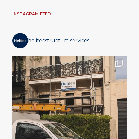
INSTAGRAM FEED
helitecstructuralservices