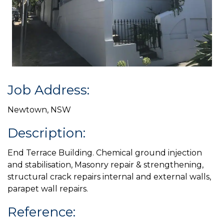
Job Address:
Newtown, NSW
Description:
End Terrace Building. Chemical ground injection
and stabilisation, Masonry repair & strengthening,
structural crack repairs internal and external walls,
parapet wall repairs.
Reference: