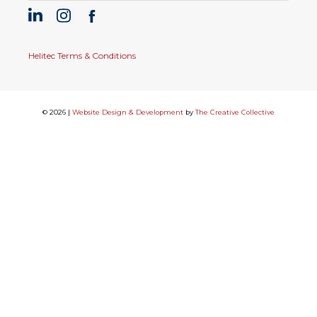
Helitec Terms & Conditions
© 2026 |
Website Design & Development
by
The Creative Collective