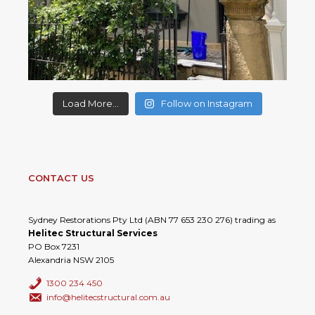
Load More...
Follow on Instagram
CONTACT US
Sydney Restorations Pty Ltd (ABN 77 653 230 276) trading as
Helitec Structural Services
PO Box 7231
Alexandria NSW 2105
1300 234 450
info@helitecstructural.com.au