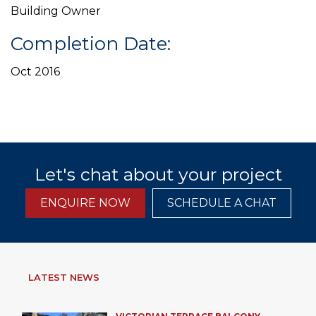
Building Owner
Completion Date:
Oct 2016
Let's chat about your project
ENQUIRE NOW
SCHEDULE A CHAT
LATEST NEWS