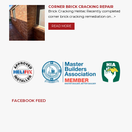
CORNER BRICK CRACKING REPAIR
Brick Cracking Helitec Recently completed
corner brick cracking remediation on...>
READ MORE
FACEBOOK FEED