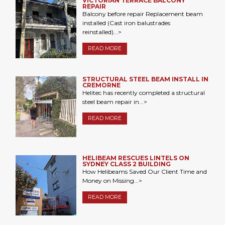
VICTORIAN TERRACE BALCONY
REPAIR
Balcony before repair Replacement beam
installed (Cast iron balustrades
reinstalled)...>
READ MORE
STRUCTURAL STEEL BEAM INSTALL IN
CREMORNE
Helitec has recently completed a structural
steel beam repair in...>
READ MORE
HELIBEAM RESCUES LINTELS ON
SYDNEY CLASS 2 BUILDING
How Helibeams Saved Our Client Time and
Money on Missing...>
READ MORE