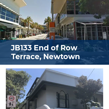
JB133 End of Row
Terrace, Newtown