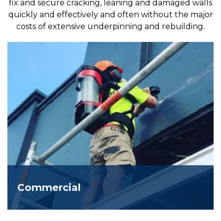
fix and secure cracking, leaning and damaged walls
quickly and effectively and often without the major
costs of extensive underpinning and rebuilding.
Commercial