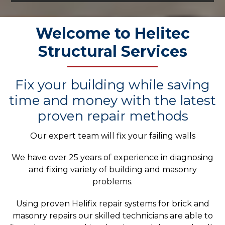
Welcome to Helitec
Structural Services
Fix your building while saving
time and money with the latest
proven repair methods
Our expert team will fix your failing walls
We have over 25 years of experience in diagnosing
and fixing variety of building and masonry
problems.
Using proven Helifix repair systems for brick and
masonry repairs our skilled technicians are able to