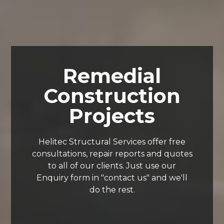
Remedial
Construction
Projects
Helitec Structural Services offer free
consultations, repair reports and quotes
to all of our clients. Just use our
Enquiry form in "contact us" and we'll
do the rest.