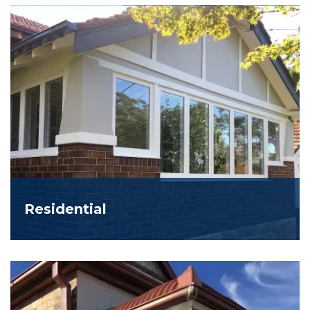
Residential