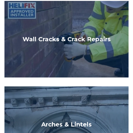
Wall Cracks & Crack Repairs
Arches & Lintels