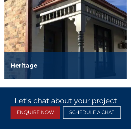
Heritage
Let's chat about your project
ENQUIRE NOW
SCHEDULE A CHAT