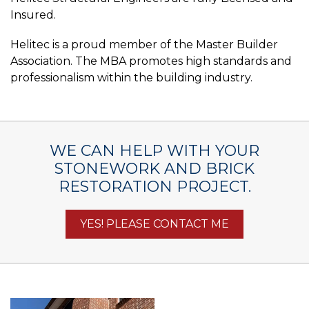
Insured.
Helitec is a proud member of the Master Builder
Association. The MBA promotes high standards and
professionalism within the building industry.
WE CAN HELP WITH YOUR
STONEWORK AND BRICK
RESTORATION PROJECT.
YES! PLEASE CONTACT ME