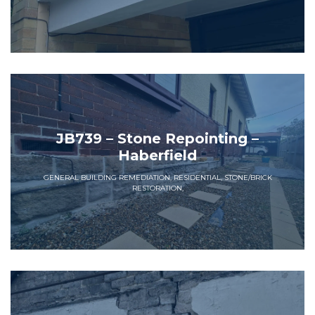
JB739 – Stone Repointing –
Haberfield
GENERAL BUILDING REMEDIATION, RESIDENTIAL, STONE/BRICK
RESTORATION,