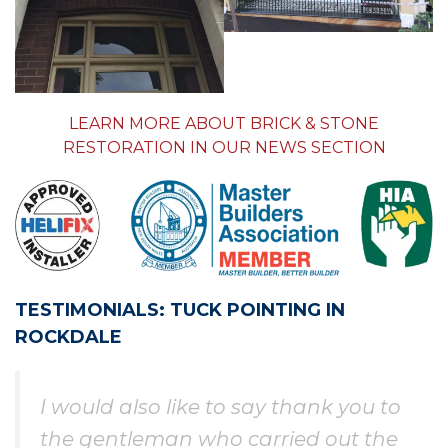
LEARN MORE ABOUT BRICK & STONE
RESTORATION IN OUR NEWS SECTION
TESTIMONIALS: TUCK POINTING IN
ROCKDALE
I would also like to say thank you to
the gentleman who carried out the