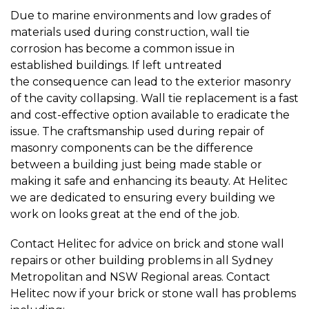
Due to marine environments and low grades of
materials used during construction, wall tie
corrosion has become a common issue in
established buildings. If left untreated
the consequence can lead to the exterior masonry
of the cavity collapsing. Wall tie replacement is a fast
and cost-effective option available to eradicate the
issue. The craftsmanship used during repair of
masonry components can be the difference
between a building just being made stable or
making it safe and enhancing its beauty. At Helitec
we are dedicated to ensuring every building we
work on looks great at the end of the job.
Contact Helitec for advice on brick and stone wall
repairs or other building problems in all Sydney
Metropolitan and NSW Regional areas. Contact
Helitec now if your brick or stone wall has problems