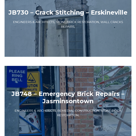
JB730 – Crack Stitching – Erskineville
ENGINEERS & ARCHITECTS, STONE/BRICK RESTORATION, WALL CRACKS
REPAIRS,
JB748 – Emergency Brick Repairs –
Jasminsontown
ENGINEERS & ARCHITECTS, REMEDIAL CONSTRUCTION, STONE/BRICK
RESTORATION,