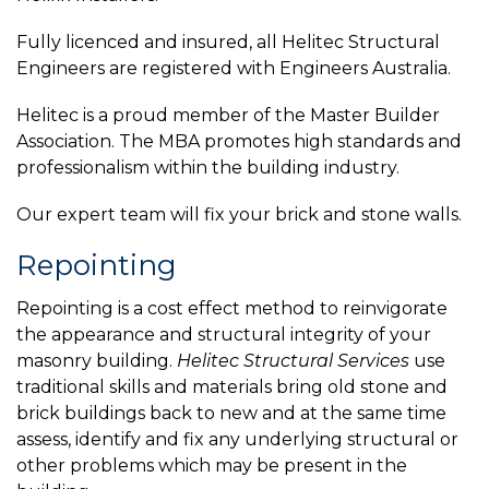
Fully licenced and insured, all Helitec Structural
Engineers are registered with Engineers Australia.
Helitec is a proud member of the Master Builder
Association. The MBA promotes high standards and
professionalism within the building industry.
Our expert team will fix your brick and stone walls.
Repointing
Repointing is a cost effect method to reinvigorate
the appearance and structural integrity of your
masonry building.
Helitec Structural Services
use
traditional skills and materials bring old stone and
brick buildings back to new and at the same time
assess, identify and fix any underlying structural or
other problems which may be present in the