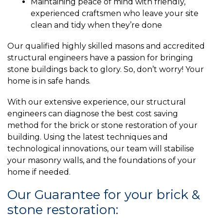
Maintaining peace of mind with friendly,
experienced craftsmen who leave your site
clean and tidy when they’re done
Our qualified highly skilled masons and accredited
structural engineers have a passion for bringing
stone buildings back to glory. So, don’t worry! Your
home is in safe hands.
With our extensive experience, our structural
engineers can diagnose the best cost saving
method for the brick or stone restoration of your
building. Using the latest techniques and
technological innovations, our team will stabilise
your masonry walls, and the foundations of your
home if needed.
Our Guarantee for your brick &
stone restoration: