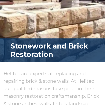
Stonework and Brick
Restoration
Helitec are experts at replacing and
repairing brick & stone walls. At Helitec
our qualified masons take pride in their
masonry restoration craftsmanship. Brick
& stone arches, walls, lintels, landscape