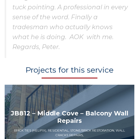
tuck pointing. A professional in every
sense of the word. Finally a
tradesman who actually knows
what he is doing. AOK with me.
Regards, Peter.
Projects for this service
JB812 – Middle Cove – Balcony Wall
Repairs
BRICK TIES (HELIFIX), RESIDENTIAL, STONE/BRICK RESTORATION, WALL
CRACKS REPAIRS,