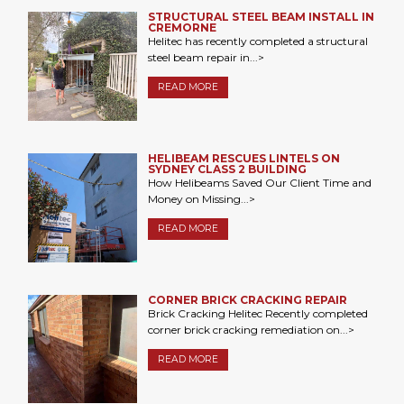
STRUCTURAL STEEL BEAM INSTALL IN
CREMORNE
Helitec has recently completed a structural
steel beam repair in...>
READ MORE
HELIBEAM RESCUES LINTELS ON
SYDNEY CLASS 2 BUILDING
How Helibeams Saved Our Client Time and
Money on Missing...>
READ MORE
CORNER BRICK CRACKING REPAIR
Brick Cracking Helitec Recently completed
corner brick cracking remediation on...>
READ MORE