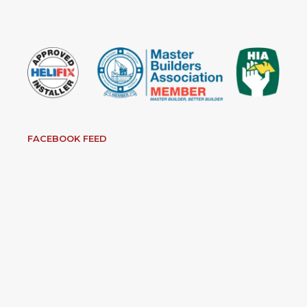
FACEBOOK FEED