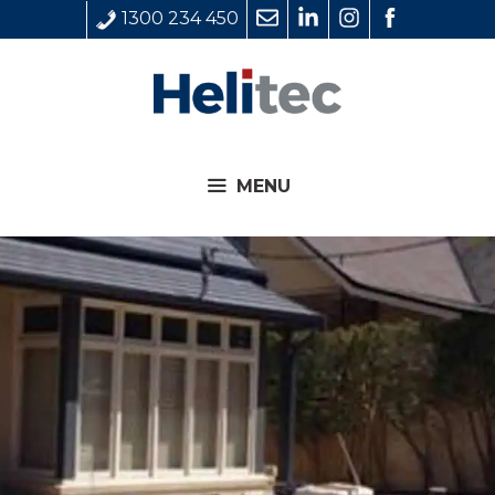
Skip
1300 234 450
to
content
MENU