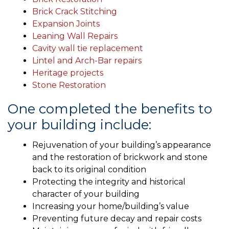
Brick Crack Stitching
Expansion Joints
Leaning Wall Repairs
Cavity wall tie replacement
Lintel and Arch-Bar repairs
Heritage projects
Stone Restoration
One completed the benefits to
your building include:
Rejuvenation of your building’s appearance
and the restoration of brickwork and stone
back to its original condition
Protecting the integrity and historical
character of your building
Increasing your home/building’s value
Preventing future decay and repair costs