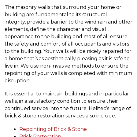
The masonry walls that surround your home or
building are fundamental to its structural
integrity, provide a barrier to the wind rain and other
elements, define the character and visual
appearance to the building and most of all ensure
the safety and comfort of all occupants and visitors
to the building. Your walls will be nicely repaired for
a home that’s as aesthetically pleasing as it is safe to
live in. We use non-invasive methods to ensure the
repointing of your walls is completed with minimum
disruption.
It is essential to maintain buildings and in particular
walls, in a satisfactory condition to ensure their
continued service into the future. Helitec’s range of
brick & stone restoration services also include:
Repointing of Brick & Stone
Brick Restoration