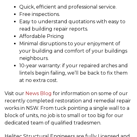
Quick, efficient and professional service.
Free inspections.
Easy to understand quotations with easy to
read building repair reports.
Affordable Pricing
Minimal disruptions to your enjoyment of
your building and comfort of your buildings
neighbours.
10-year warranty: if your repaired arches and
lintels begin failing, we’ll be back to fix them
at no extra cost.
Visit our
News Blog
for information on some of our
recently completed restoration and remedial repair
works in NSW. From tuck pointing a single wall to a
block of units, no job is to small or too big for our
dedicated team of qualified tradesmen.
Helitec Structural Engineers are fully Licensed and