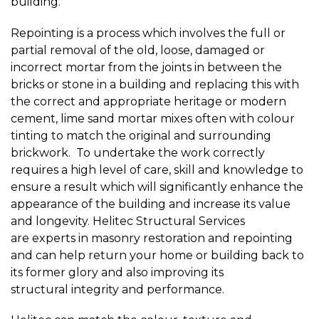
building.
Repointing is a process which involves the full or
partial removal of the old, loose, damaged or
incorrect mortar from the joints in between the
bricks or stone in a building and replacing this with
the correct and appropriate heritage or modern
cement, lime sand mortar mixes often with colour
tinting to match the original and surrounding
brickwork. To undertake the work correctly
requires a high level of care, skill and knowledge to
ensure a result which will significantly enhance the
appearance of the building and increase its value
and longevity. Helitec Structural Services
are experts in masonry restoration and repointing
and can help return your home or building back to
its former glory and also improving its
structural integrity and performance.