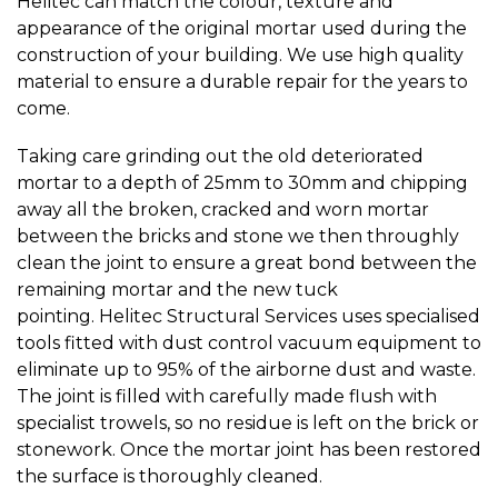
Helitec can match the colour, texture and
appearance of the original mortar used during the
construction of your building. We use high quality
material to ensure a durable repair for the years to
come.
Taking care grinding out the old deteriorated
mortar to a depth of 25mm to 30mm and chipping
away all the broken, cracked and worn mortar
between the bricks and stone we then throughly
clean the joint to ensure a great bond between the
remaining mortar and the new tuck
pointing. Helitec Structural Services uses specialised
tools fitted with dust control vacuum equipment to
eliminate up to 95% of the airborne dust and waste.
The joint is filled with carefully made flush with
specialist trowels, so no residue is left on the brick or
stonework. Once the mortar joint has been restored
the surface is thoroughly cleaned.