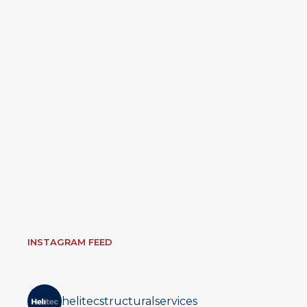
INSTAGRAM FEED
helitecstructuralservices