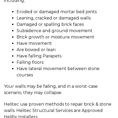
including;
Eroded or damaged mortar bed joints
Leaning, cracked or damaged walls
Damaged or spalling brick faces
Subsidence and ground movement
Brick growth or moisture movement
Have movement
Are bowed or lean
Have falling Parapets
Falling floors
Have lateral movement between stone
courses
Your walls may be failing, and in a worst-case
scenario, they may collapse.
Helitec use proven methods to repair brick & stone
walls. Helitec Structural Services are Approved
Helifix Installers.