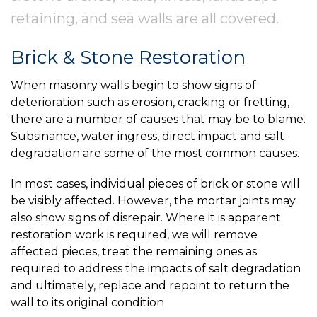
retaining, and sea walls are all covered.
Brick & Stone Restoration
When masonry walls begin to show signs of
deterioration such as erosion, cracking or fretting,
there are a number of causes that may be to blame.
Subsinance, water ingress, direct impact and salt
degradation are some of the most common causes.
In most cases, individual pieces of brick or stone will
be visibly affected. However, the mortar joints may
also show signs of disrepair. Where it is apparent
restoration work is required, we will remove
affected pieces, treat the remaining ones as
required to address the impacts of salt degradation
and ultimately, replace and repoint to return the
wall to its original condition