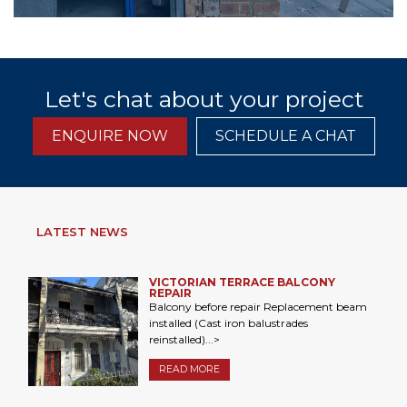
Let's chat about your project
ENQUIRE NOW
SCHEDULE A CHAT
LATEST NEWS
VICTORIAN TERRACE BALCONY
REPAIR
Balcony before repair Replacement beam
installed (Cast iron balustrades
reinstalled)...>
READ MORE