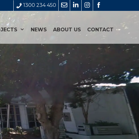
1300 234 450
JECTS
NEWS
ABOUT US
CONTACT