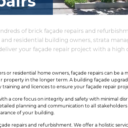
airs
ndreds of brick façade repairs and refurbish
and residential building owners, strata mana
deliver your façade repair project with a high q
.
 or residential home owners, façade repairs can be a maj
ur property in the longer term. A building façade upgrade
raining and licences to ensure your façade repair proje
ith a core focus on integrity and safety with minimal di
 detailed planning and communication to all stakeholde
arance of your building.
çade repairs and refurbishment. We offer a holistic servic