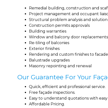
Remedial building, construction and scaf
Project management and occupant liais
Structural problem analysis and solutio
Construction permits approvals
Building warranties
Window and balcony door replacements
Re-tiling of balconies
Exterior finishes
Rendering and custom finishes to facade
Balustrade upgrades
Masonry repointing and renewal
Our Guarantee For Your Faça
Quick, efficient and professional service.
Free façade inspections.
Easy to understand quotations with easy t
Affordable Pricing.