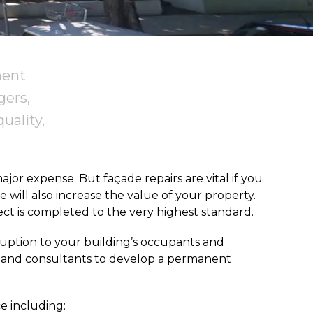
ment
gers,
uality,
or expense. But façade repairs are vital if you
 will also increase the value of your property.
ct is completed to the very highest standard.
sruption to your building’s occupants and
rs and consultants to develop a permanent
e including: