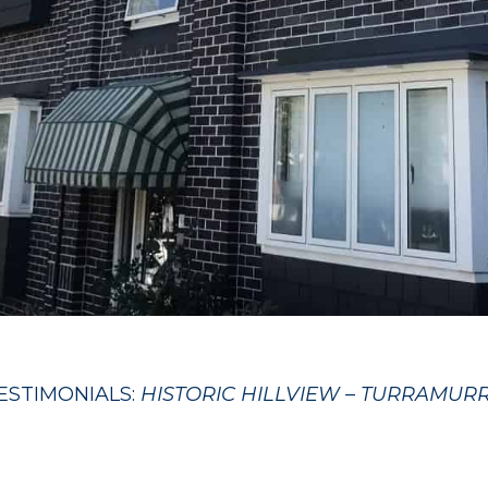
ESTIMONIALS:
HISTORIC HILLVIEW – TURRAMUR