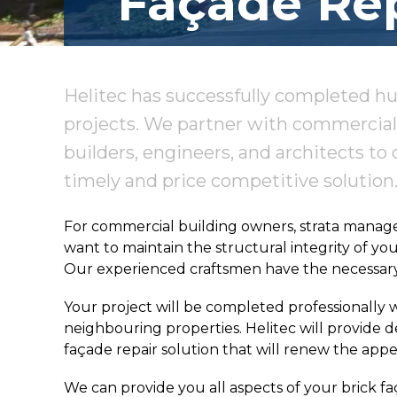
Façade Rep
Helitec has successfully completed hu
projects. We partner with commercial 
builders, engineers, and architects to 
timely and price competitive solution
For commercial building owners, strata managers
want to maintain the structural integrity of yo
Our experienced craftsmen have the necessary t
Your project will be completed professionally w
neighbouring properties. Helitec will provide
façade repair solution that will renew the appe
We can provide you all aspects of your brick fa