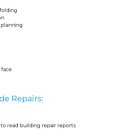
folding
on
n planning
 face
de Repairs:
o read building repair reports.