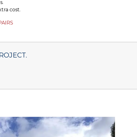
s.
tra cost.
PAIRS
ROJECT.