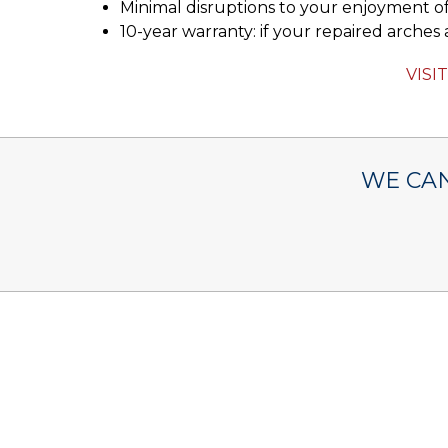
Minimal disruptions to your enjoyment of
10-year warranty: if your repaired arches a
VISI
WE CAN