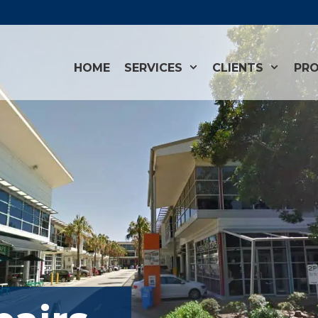
HOME
SERVICES
CLIENTS
PRO