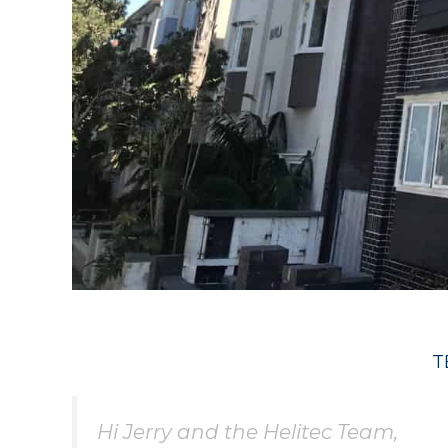
T
Hi Jerry and the Helitec Team,