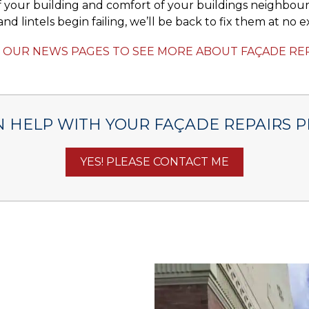
 your building and comfort of your buildings neighbour
nd lintels begin failing, we’ll be back to fix them at no ex
T OUR NEWS PAGES TO SEE MORE ABOUT FAÇADE RE
 HELP WITH YOUR FAÇADE REPAIRS P
YES! PLEASE CONTACT ME