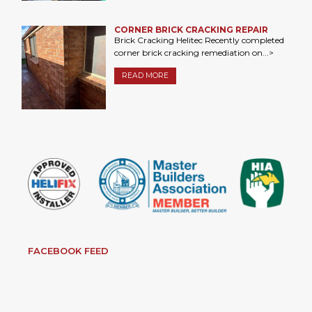
CORNER BRICK CRACKING REPAIR
Brick Cracking Helitec Recently completed
corner brick cracking remediation on...>
READ MORE
FACEBOOK FEED