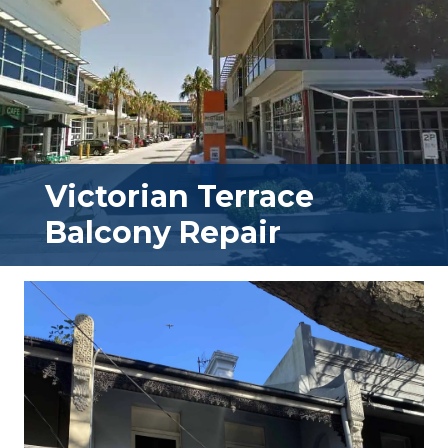
Victorian Terrace
Balcony Repair