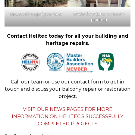
Updated image 1 year later
Underfloor (prior to beam
painting
Contact Helitec today for all your building and
heritage repairs.
Call our team or use our contact form to get in
touch and discuss your balcony repair or restoration
project.
VISIT OUR NEWS PAGES FOR MORE
INFORMATION ON HELITEC’S SUCCESSFULLY
COMPLETED PROJECTS