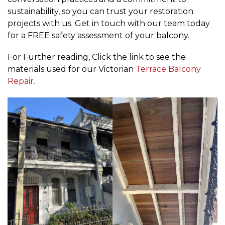
sustainability, so you can trust your restoration
projects with us. Get in touch with our team today
for a FREE safety assessment of your balcony.
For Further reading, Click the link to see the
materials used for our Victorian
Terrace Balcony
Repair.