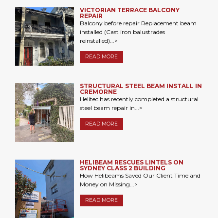
VICTORIAN TERRACE BALCONY
REPAIR
Balcony before repair Replacement beam
installed (Cast iron balustrades
reinstalled)...>
READ MORE
STRUCTURAL STEEL BEAM INSTALL IN
CREMORNE
Helitec has recently completed a structural
steel beam repair in...>
READ MORE
HELIBEAM RESCUES LINTELS ON
SYDNEY CLASS 2 BUILDING
How Helibeams Saved Our Client Time and
Money on Missing...>
READ MORE