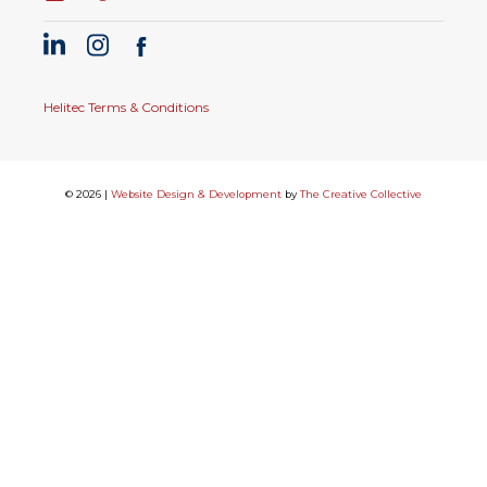
Helitec Terms & Conditions
© 2026 |
Website Design & Development
by
The Creative Collective