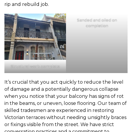
rip and rebuild job.
Sanded and oiled on
completion
Structural work complete
It’s crucial that you act quickly to reduce the level
of damage and a potentially dangerous collapse
when you notice that your balcony has signs of rot
in the beams, or uneven, loose flooring. Our team of
skilled tradesmen are experienced in restoring
Victorian terraces without needing unsightly braces
or fixings visible from the street. We have strict
conversation practices and a commitment to