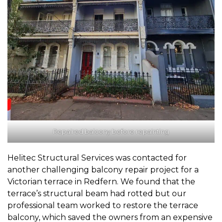
Repaired balcony before repainting
Helitec Structural Services was contacted for
another challenging balcony repair project for a
Victorian terrace in Redfern. We found that the
terrace’s structural beam had rotted but our
professional team worked to restore the terrace
balcony, which saved the owners from an expensive