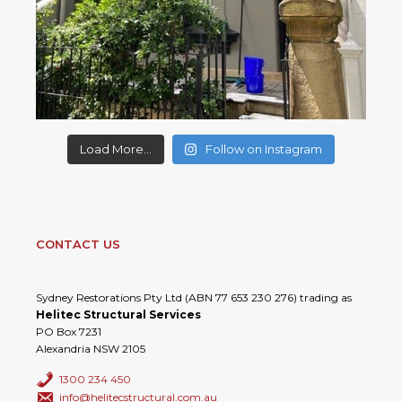
Load More...
Follow on Instagram
CONTACT US
Sydney Restorations Pty Ltd (ABN 77 653 230 276) trading as
Helitec Structural Services
PO Box 7231
Alexandria NSW 2105
1300 234 450
info@helitecstructural.com.au