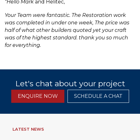
“Hello Mark
and Helitec,
Your Team were fantastic. The Restoration work
was completed in under one week, The price was
half of what other builders quoted yet your craft
was of the highest standard. thank you so much
for everything.
Let's chat about your project
ENQUIRE NOW
SCHEDULE A CHAT
LATEST NEWS