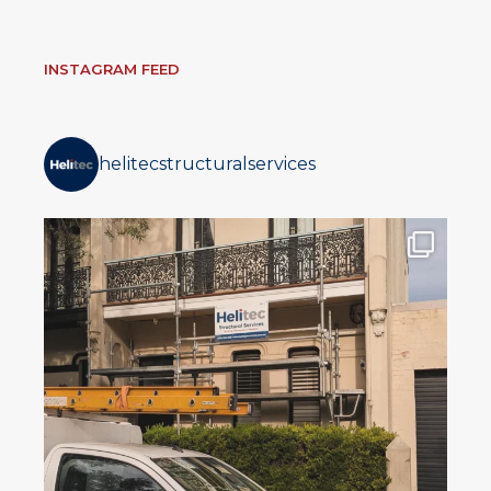
INSTAGRAM FEED
helitecstructuralservices