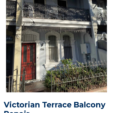
Victorian Terrace Balcony