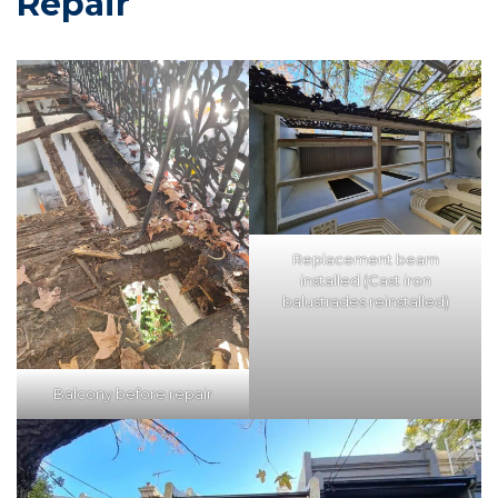
Repair
Replacement beam
installed (Cast iron
balustrades reinstalled)
Balcony before repair