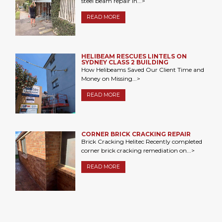
steel beam repair in...>
READ MORE
HELIBEAM RESCUES LINTELS ON
SYDNEY CLASS 2 BUILDING
How Helibeams Saved Our Client Time and
Money on Missing...>
READ MORE
CORNER BRICK CRACKING REPAIR
Brick Cracking Helitec Recently completed
corner brick cracking remediation on...>
READ MORE