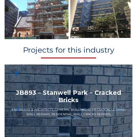
Projects for this industry
JB893 – Stanwell Park – Cracked
Bricks
ENGINEERS & ARCHITECTS, GENERAL BUILDING REMEDIATION, LEANING
WALL REPAIRS, RESIDENTIAL, WALL CRACKS REPAIRS,