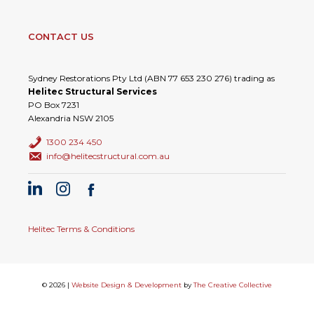
CONTACT US
Sydney Restorations Pty Ltd (ABN 77 653 230 276) trading as
Helitec Structural Services
PO Box 7231
Alexandria NSW 2105
1300 234 450
info@helitecstructural.com.au
Helitec Terms & Conditions
© 2026 |
Website Design & Development
by
The Creative Collective