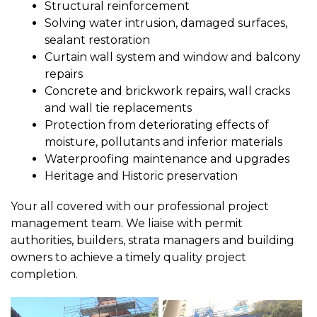
Structural reinforcement
Solving water intrusion, damaged surfaces,
sealant restoration
Curtain wall system and window and balcony
repairs
Concrete and brickwork repairs, wall cracks
and wall tie replacements
Protection from deteriorating effects of
moisture, pollutants and inferior materials
Waterproofing maintenance and upgrades
Heritage and Historic preservation
Your all covered with our professional project
management team. We liaise with permit
authorities, builders, strata managers and building
owners to achieve a timely quality project
completion.