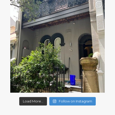
Load More...
Follow on Instagram