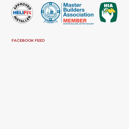
FACEBOOK FEED