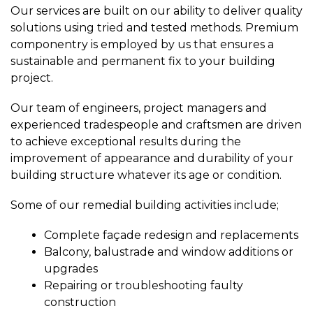
Our services are built on our ability to deliver quality
solutions using tried and tested methods. Premium
componentry is employed by us that ensures a
sustainable and permanent fix to your building
project.
Our team of engineers, project managers and
experienced tradespeople and craftsmen are driven
to achieve exceptional results during the
improvement of appearance and durability of your
building structure whatever its age or condition.
Some of our remedial building activities include;
Complete façade redesign and replacements
Balcony, balustrade and window additions or
upgrades
Repairing or troubleshooting faulty
construction