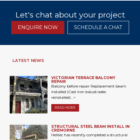
Let's chat about your project
ENQUIRE NOW
SCHEDULE A CHAT
LATEST NEWS
VICTORIAN TERRACE BALCONY
REPAIR
Balcony before repair Replacement beam
installed (Cast iron balustrades
reinstalled)...>
READ MORE
STRUCTURAL STEEL BEAM INSTALL IN
CREMORNE
Helitec has recently completed a structural