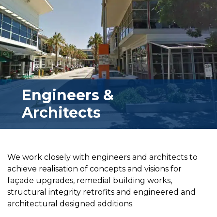
Engineers &
Architects
We work closely with engineers and architects to
achieve realisation of concepts and visions for
façade upgrades, remedial building works,
structural integrity retrofits and engineered and
architectural designed additions.