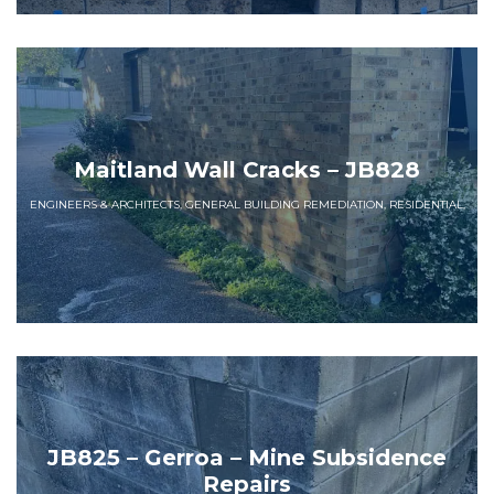
Maitland Wall Cracks – JB828
ENGINEERS & ARCHITECTS, GENERAL BUILDING REMEDIATION, RESIDENTIAL,
JB825 – Gerroa – Mine Subsidence
Repairs