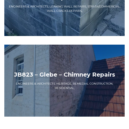
ENGINEERS & ARCHITECTS, LEANING WALL REPAIRS, STRATA/COMMERCIAL,
WALL CRACKS REPAIRS,
JB823 – Glebe – Chimney Repairs
ENGINEERS & ARCHITECTS, HERITAGE, REMEDIAL CONSTRUCTION,
RESIDENTIAL,