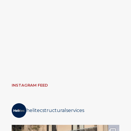
INSTAGRAM FEED
helitecstructuralservices