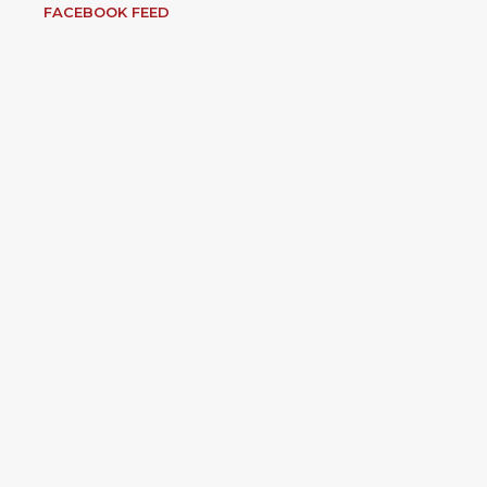
FACEBOOK FEED