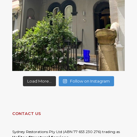
Load More...
Follow on Instagram
CONTACT US
Sydney Restorations Pty Ltd (ABN 77 653 230 276) trading as