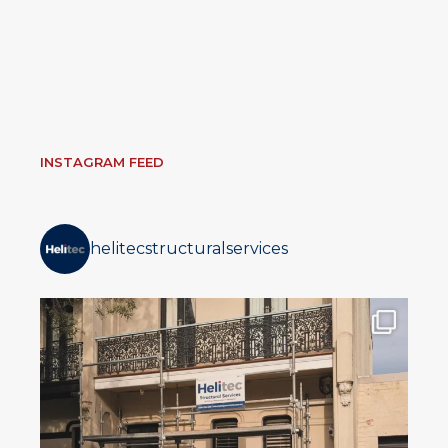
INSTAGRAM FEED
helitecstructuralservices