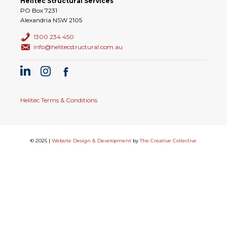
Helitec Structural Services
PO Box 7231
Alexandria NSW 2105
1300 234 450
info@helitecstructural.com.au
Helitec Terms & Conditions
© 2026 |
Website Design & Development
by
The Creative Collective