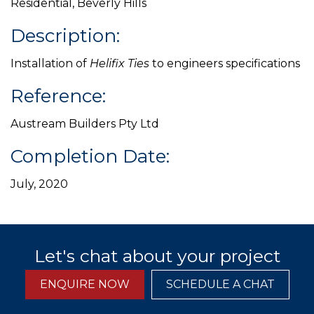
Residential, Beverly Hills
Description:
Installation of
Helifix Ties
to engineers specifications
Reference:
Austream Builders Pty Ltd
Completion Date:
July, 2020
Let's chat about your project
ENQUIRE NOW
SCHEDULE A CHAT