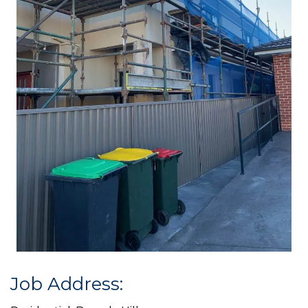
Job Address: