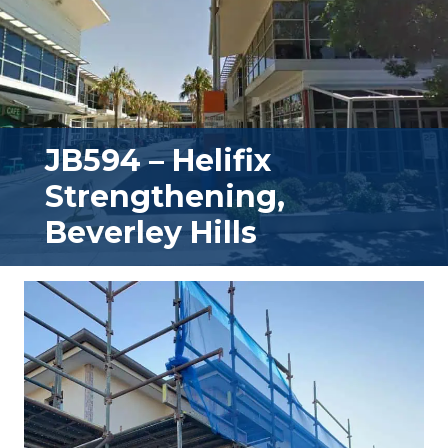
JB594 – Helifix
Strengthening,
Beverley Hills