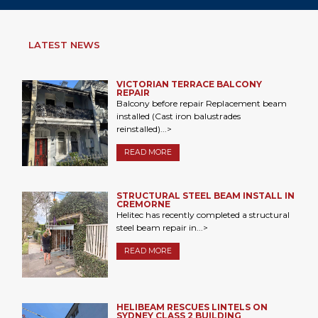
LATEST NEWS
VICTORIAN TERRACE BALCONY
REPAIR
Balcony before repair Replacement beam
installed (Cast iron balustrades
reinstalled)...>
READ MORE
STRUCTURAL STEEL BEAM INSTALL IN
CREMORNE
Helitec has recently completed a structural
steel beam repair in...>
READ MORE
HELIBEAM RESCUES LINTELS ON
SYDNEY CLASS 2 BUILDING