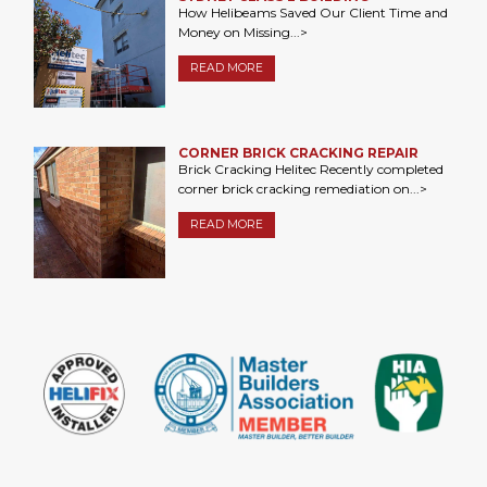
How Helibeams Saved Our Client Time and
Money on Missing...>
READ MORE
CORNER BRICK CRACKING REPAIR
Brick Cracking Helitec Recently completed
corner brick cracking remediation on...>
READ MORE