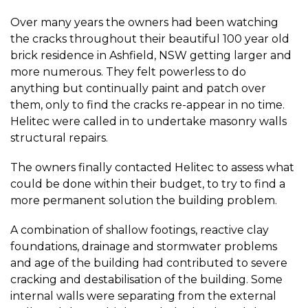
Over many years the owners had been watching
the cracks throughout their beautiful 100 year old
brick residence in Ashfield, NSW getting larger and
more numerous. They felt powerless to do
anything but continually paint and patch over
them, only to find the cracks re-appear in no time.
Helitec were called in to undertake masonry walls
structural repairs.
The owners finally contacted Helitec to assess what
could be done within their budget, to try to find a
more permanent solution the building problem.
A combination of shallow footings, reactive clay
foundations, drainage and stormwater problems
and age of the building had contributed to severe
cracking and destabilisation of the building. Some
internal walls were separating from the external