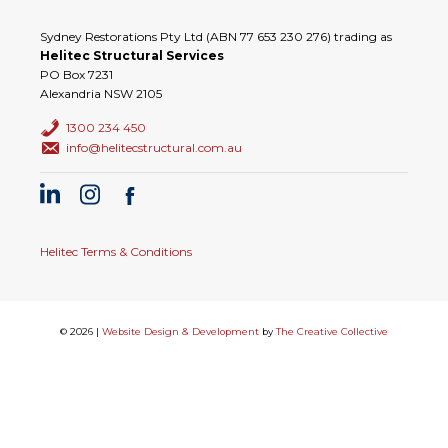
Sydney Restorations Pty Ltd (ABN 77 653 230 276) trading as
Helitec Structural Services
PO Box 7231
Alexandria NSW 2105
1300 234 450
info@helitecstructural.com.au
Helitec Terms & Conditions
© 2026 |
Website Design & Development
by
The Creative Collective