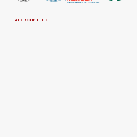
FACEBOOK FEED