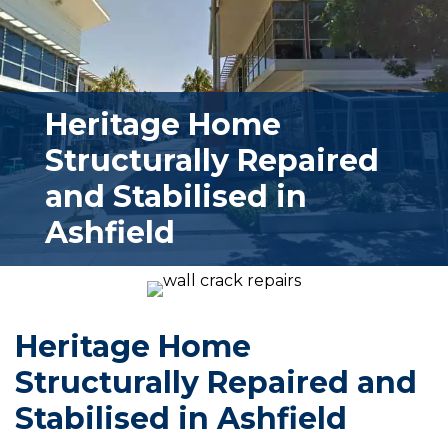
Heritage Home
Structurally Repaired
and Stabilised in
Ashfield
Heritage Home
Structurally Repaired and
Stabilised in Ashfield