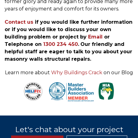
former glory and ready again to provide many more
years of enjoyment and comfort for its owners.
Contact us
if you would like further information
or if you would like to discuss your own
building problem or project by
Email
or
Telephone on
1300 234 450
.
Our friendly and
helpful staff are eager to talk to you about your
masonry walls structural repairs.
Learn more about
Why Buildings Crack
on our Blog
Let's chat about your project