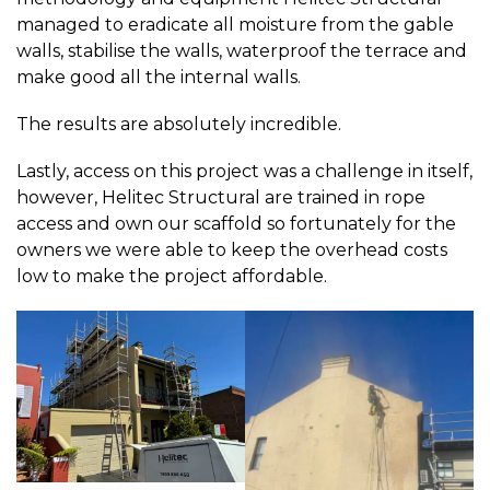
managed to eradicate all moisture from the gable
walls, stabilise the walls, waterproof the terrace and
make good all the internal walls.
The results are absolutely incredible.
Lastly, access on this project was a challenge in itself,
however, Helitec Structural are trained in rope
access and own our scaffold so fortunately for the
owners we were able to keep the overhead costs
low to make the project affordable.