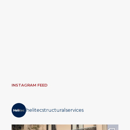
INSTAGRAM FEED
helitecstructuralservices