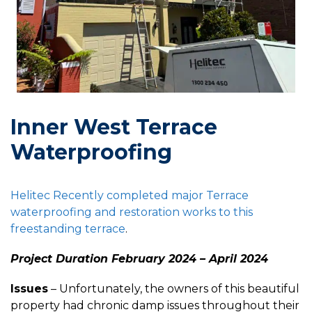
Inner West Terrace
Waterproofing
Helitec Recently completed major Terrace
waterproofing and restoration works to this
freestanding
terrace
.
Project Duration February 2024 – April 2024
Issues
– Unfortunately, the owners of this beautiful
property had chronic damp issues throughout their