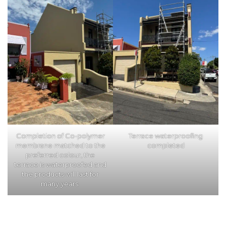
Completion of Co-polymer
Terrace waterproofing
membrane matched to the
completed
preferred colour, the
terrace is waterproofed and
the products will last for
many years.