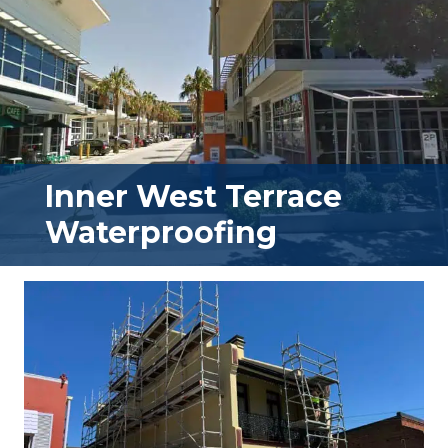
Inner West Terrace
Waterproofing