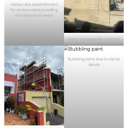
Helitec site establishment
for terrace waterproofing
and restoration work
Rope access whilst cleaning
Bubbling paint due to damp
issues