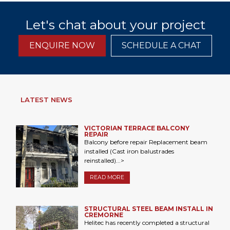
Let's chat about your project
ENQUIRE NOW
SCHEDULE A CHAT
LATEST NEWS
VICTORIAN TERRACE BALCONY
REPAIR
Balcony before repair Replacement beam
installed (Cast iron balustrades
reinstalled)...>
READ MORE
STRUCTURAL STEEL BEAM INSTALL IN
CREMORNE
Helitec has recently completed a structural