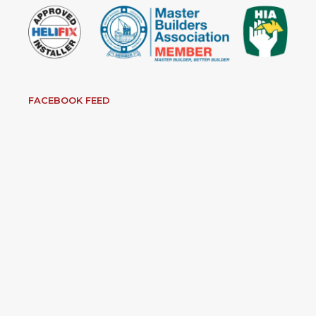
FACEBOOK FEED