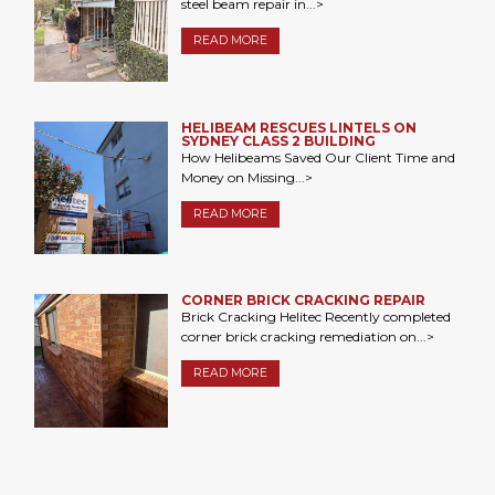
steel beam repair in...>
READ MORE
HELIBEAM RESCUES LINTELS ON
SYDNEY CLASS 2 BUILDING
How Helibeams Saved Our Client Time and
Money on Missing...>
READ MORE
CORNER BRICK CRACKING REPAIR
Brick Cracking Helitec Recently completed
corner brick cracking remediation on...>
READ MORE