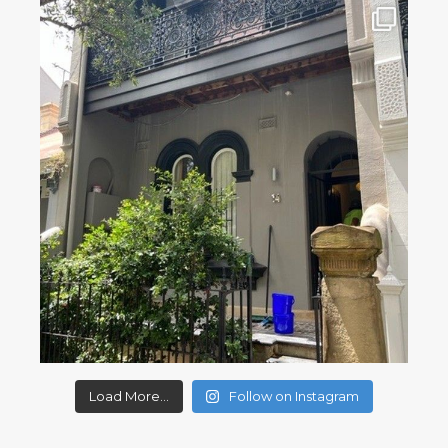
Load More...
Follow on Instagram