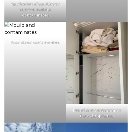
Application of a pultice to
remove existing
contaminates
Mould and contaminates
Mould and contaminates
from damp issues