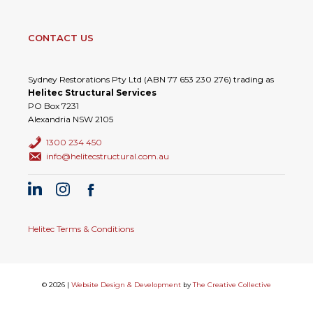
CONTACT US
Sydney Restorations Pty Ltd (ABN 77 653 230 276) trading as
Helitec Structural Services
PO Box 7231
Alexandria NSW 2105
1300 234 450
info@helitecstructural.com.au
Helitec Terms & Conditions
© 2026 |
Website Design & Development
by
The Creative Collective