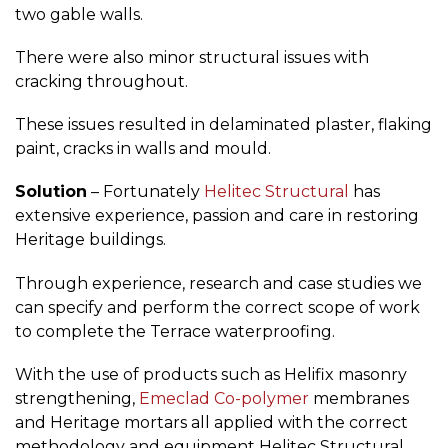
two gable walls.
There were also minor structural issues with
cracking throughout.
These issues resulted in delaminated plaster, flaking
paint, cracks in walls and mould.
Solution
– Fortunately
Helitec Structural
has
extensive experience, passion and care in restoring
Heritage buildings.
Through experience, research and case studies we
can specify and perform the correct scope of work
to complete the Terrace waterproofing.
With the use of products such as Helifix masonry
strengthening,
Emeclad Co-polymer
membranes
and Heritage mortars all applied with the correct
methodology and equipment Helitec Structural