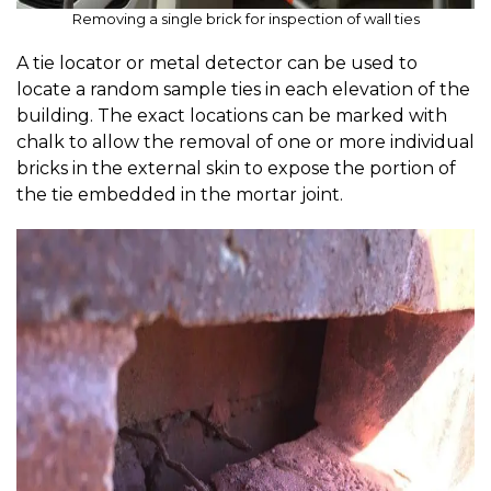
Removing a single brick for inspection of wall ties
A tie locator or metal detector can be used to
locate a random sample ties in each elevation of the
building. The exact locations can be marked with
chalk to allow the removal of one or more individual
bricks in the external skin to expose the portion of
the tie embedded in the mortar joint.