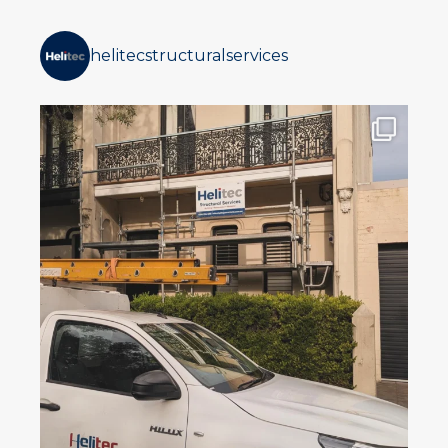
helitecstructuralservices