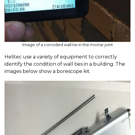
Image of a corroded wall tie in the mortar joint
Helitec use a variety of equipment to correctly
identify the condition of wall ties in a building. The
images below show a borescope kit.