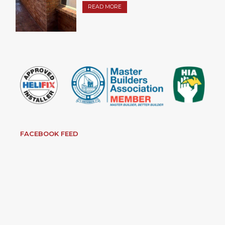
READ MORE
FACEBOOK FEED