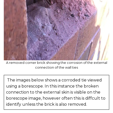
A removed corner brick showing the corrosion of the external
connection of the wall ties
The images below shows a corroded tie viewed
using a borescope. In this instance the broken
connection to the external skin is visible on the
borescope image, however often this is diffcult to
identify unless the brick is also removed.