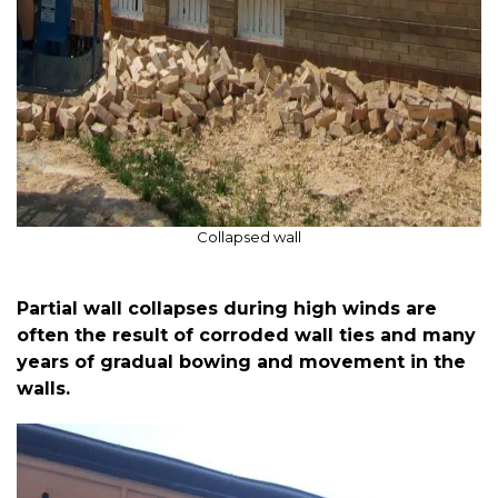
Collapsed wall
Partial wall collapses during high winds are
often the result of corroded wall ties and many
years of gradual bowing and movement in the
walls.