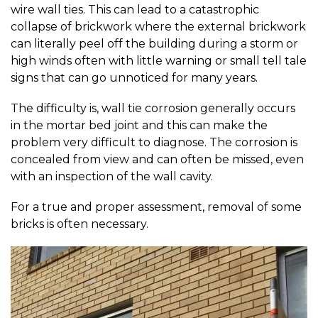
wire wall ties. This can lead to a catastrophic
collapse of brickwork where the external brickwork
can literally peel off the building during a storm or
high winds often with little warning or small tell tale
signs that can go unnoticed for many years.
The difficulty is, wall tie corrosion generally occurs
in the mortar bed joint and this can make the
problem very difficult to diagnose. The corrosion is
concealed from view and can often be missed, even
with an inspection of the wall cavity.
For a true and proper assessment, removal of some
bricks is often necessary.