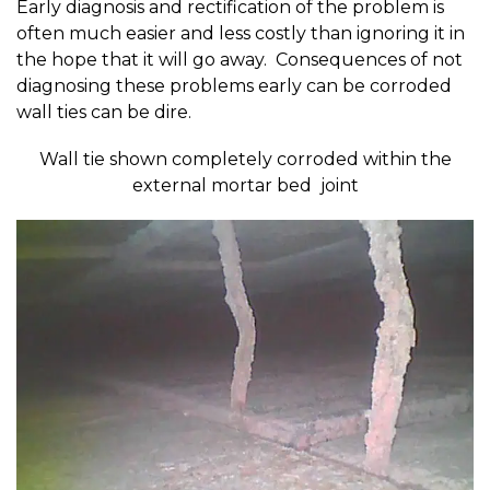
Early diagnosis and rectification of the problem is
often much easier and less costly than ignoring it in
the hope that it will go away. Consequences of not
diagnosing these problems early can be corroded
wall ties can be dire.
Wall tie shown completely corroded within the
external mortar bed joint