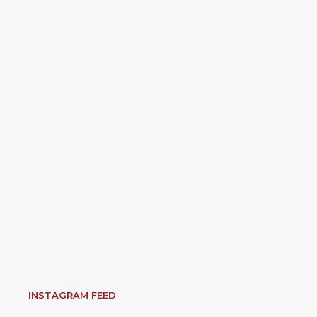
INSTAGRAM FEED