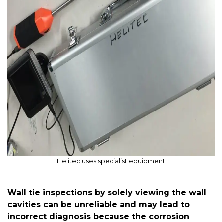
Helitec uses specialist equipment
Wall tie inspections by solely viewing the wall
cavities can be unreliable and may lead to
incorrect diagnosis because the corrosion