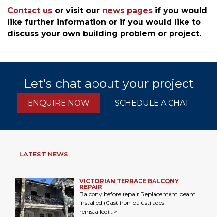
Contact us
or visit our
news pages
if you would
like further information or if you would like to
discuss your own building problem or project.
Let's chat about your project
ENQUIRE NOW
SCHEDULE A CHAT
LATEST NEWS
VICTORIAN TERRACE BALCONY
REPAIR
Balcony before repair Replacement beam
installed (Cast iron balustrades
reinstalled)...>