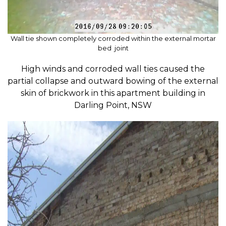
Wall tie shown completely corroded within the external mortar
bed joint
High winds and corroded wall ties caused the
partial collapse and outward bowing of the external
skin of brickwork in this apartment building in
Darling Point, NSW