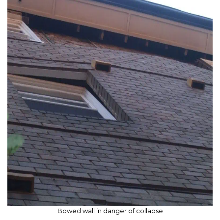
Bowed wall in danger of collapse