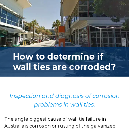
How to determine if
wall ties are corroded?
Inspection and diagnosis of corrosion
problems in wall ties.
The single biggest cause of wall tie failure in
Australia is corrosion or rusting of the galvanized