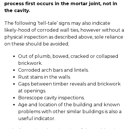
process first occurs in the mortar joint, not in
the cavity.
The following ‘tell-tale’ signs may also indicate
likely-hood of corroded wall ties, however without a
physical inspection as described above, sole reliance
on these should be avoided;
Out of plumb, bowed, cracked or collapsed
brickwork.
Corroded arch bars and lintels.
Rust stains in the walls.
Gaps between timber reveals and brickwork
at openings.
Borescope cavity inspections.
Age and location of the building and known
problems with other similar buildings is also a
useful indicator.