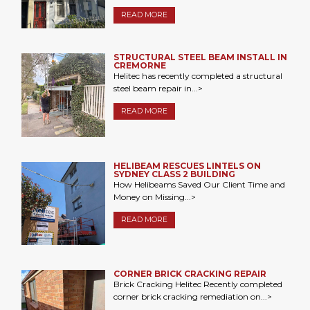
READ MORE
STRUCTURAL STEEL BEAM INSTALL IN
CREMORNE
Helitec has recently completed a structural
steel beam repair in...>
READ MORE
HELIBEAM RESCUES LINTELS ON
SYDNEY CLASS 2 BUILDING
How Helibeams Saved Our Client Time and
Money on Missing...>
READ MORE
CORNER BRICK CRACKING REPAIR
Brick Cracking Helitec Recently completed
corner brick cracking remediation on...>