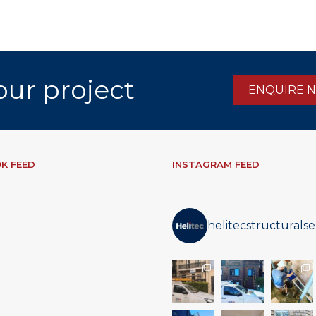
our project
ENQUIRE 
K FEED
INSTAGRAM FEED
helitecstructuralse