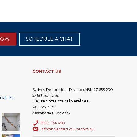
NOW
SCHEDULE A CHAT
CONTACT US
Sydney Restorations Pty Ltd (ABN 77 653 230
276) trading as
rvices
Helitec Structural Services
PO Box 7231
Alexandria NSW 2105
1300 234 450
info@helitecstructural.com.au