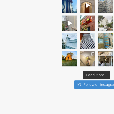
Load More...
Follow on Instagr