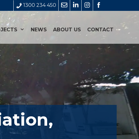
1300 234 450
JECTS
NEWS
ABOUT US
CONTACT
ation,