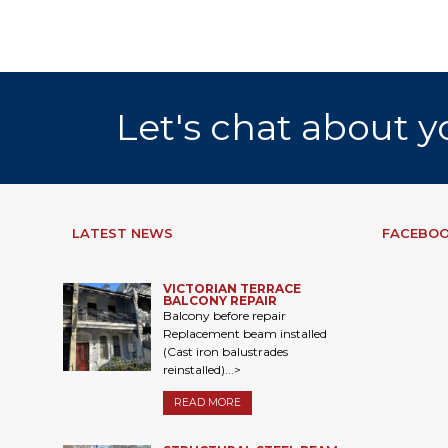
Let's chat about y
LATEST NEWS
FACEBOO
VICTORIAN TERRACE
BALCONY REPAIR
Balcony before repair
Replacement beam installed
(Cast iron balustrades
reinstalled)...>
READ MORE