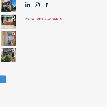
Helitec Terms & Conditions
am