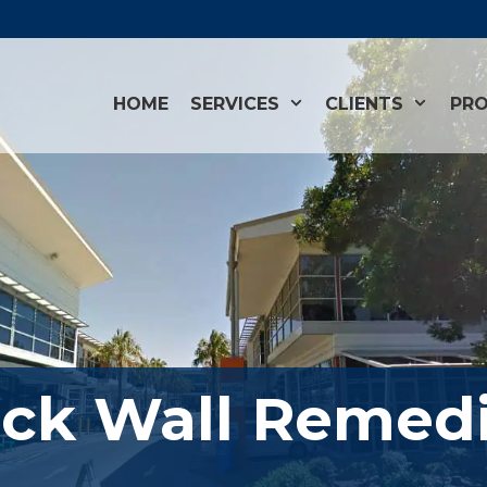
HOME
SERVICES
CLIENTS
PRO
ick Wall Remedi