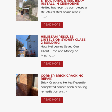
STRUCTURAL STEEL BEAM
INSTALL IN CREMORNE
Helitec has recently completed a
structural steel beam repair
in...>
READ MORE
HELIBEAM RESCUES
LINTELS ON SYDNEY CLASS
2 BUILDING
How Helibeams Saved Our
Client Time and Money on
Missing...>
READ MORE
CORNER BRICK CRACKING
REPAIR
Brick Cracking Helitec Recently
completed corner brick cracking
remediation on...>
READ MORE