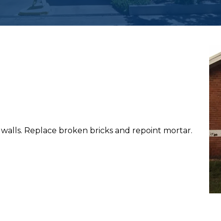
walls. Replace broken bricks and repoint mortar.