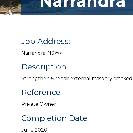
Narrandra
Job Address:
Narrandra, NSW>
Description:
Strengthen & repair external masonry cracked 
Reference:
Private Owner
Completion Date:
June 2020