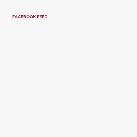
FACEBOOK FEED