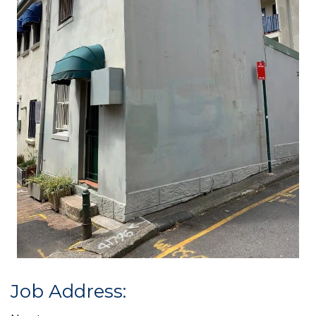
Job Address: