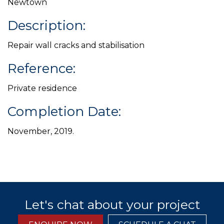
Newtown
Description:
Repair wall cracks and stabilisation
Reference:
Private residence
Completion Date:
November, 2019.
Let's chat about your project