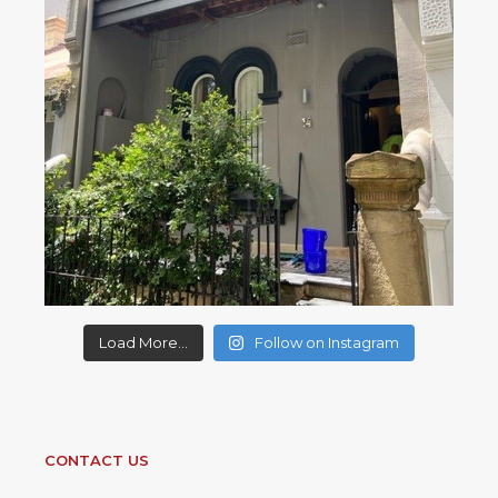
Load More...
Follow on Instagram
CONTACT US