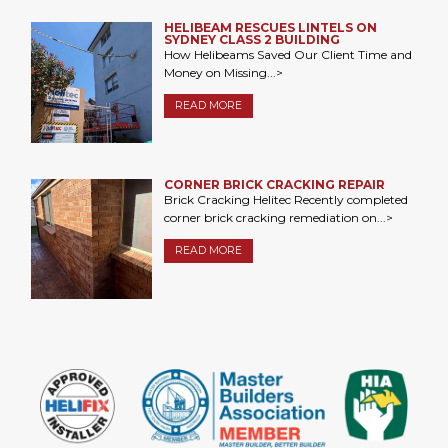
HELIBEAM RESCUES LINTELS ON
SYDNEY CLASS 2 BUILDING
How Helibeams Saved Our Client Time and
Money on Missing...>
READ MORE
CORNER BRICK CRACKING REPAIR
Brick Cracking Helitec Recently completed
corner brick cracking remediation on...>
READ MORE