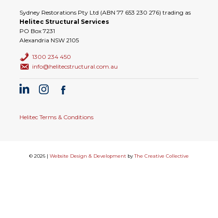
Sydney Restorations Pty Ltd (ABN 77 653 230 276) trading as
Helitec Structural Services
PO Box 7231
Alexandria NSW 2105
1300 234 450
info@helitecstructural.com.au
Helitec Terms & Conditions
© 2026 |
Website Design & Development
by
The Creative Collective