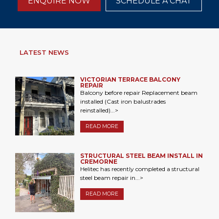
ENQUIRE NOW
SCHEDULE A CHAT
LATEST NEWS
VICTORIAN TERRACE BALCONY
REPAIR
Balcony before repair Replacement beam
installed (Cast iron balustrades
reinstalled)...>
READ MORE
STRUCTURAL STEEL BEAM INSTALL IN
CREMORNE
Helitec has recently completed a structural
steel beam repair in...>
READ MORE