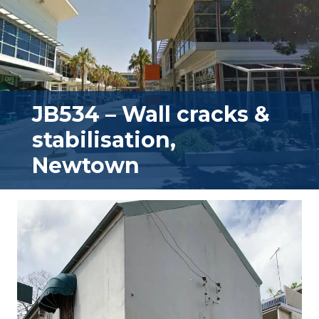
JB534 – Wall cracks &
stabilisation,
Newtown