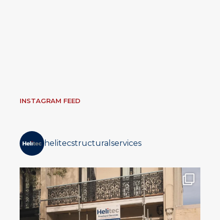
INSTAGRAM FEED
helitecstructuralservices