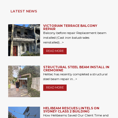
LATEST NEWS
VICTORIAN TERRACE BALCONY
REPAIR
Balcony before repair Replacement beam
installed (Cast iron balustrades
reinstalled)...>
READ MORE
STRUCTURAL STEEL BEAM INSTALL IN
CREMORNE
Helitec has recently completed a structural
steel beam repair in...>
READ MORE
HELIBEAM RESCUES LINTELS ON
SYDNEY CLASS 2 BUILDING
How Helibeams Saved Our Client Time and