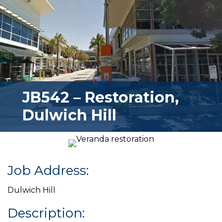
JB542 – Restoration,
Dulwich Hill
Job Address:
Dulwich Hill
Description: