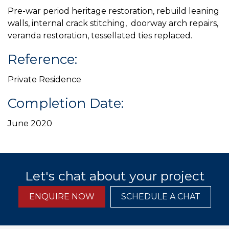
Pre-war period heritage restoration, rebuild leaning
walls, internal crack stitching, doorway arch repairs,
veranda restoration, tessellated ties replaced.
Reference:
Private Residence
Completion Date:
June 2020
Let's chat about your project
ENQUIRE NOW
SCHEDULE A CHAT