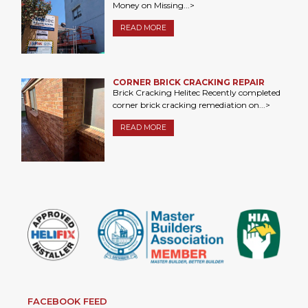
Money on Missing...>
READ MORE
CORNER BRICK CRACKING REPAIR
Brick Cracking Helitec Recently completed
corner brick cracking remediation on...>
READ MORE
FACEBOOK FEED