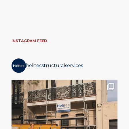
INSTAGRAM FEED
helitecstructuralservices