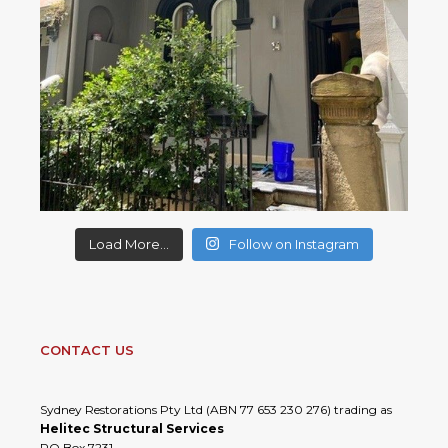
Load More...
Follow on Instagram
CONTACT US
Sydney Restorations Pty Ltd (ABN 77 653 230 276) trading as
Helitec Structural Services
PO Box 7231