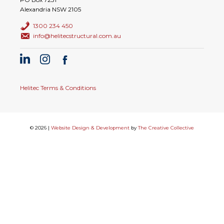
Alexandria NSW 2105
1300 234 450
info@helitecstructural.com.au
Helitec Terms & Conditions
© 2026 |
Website Design & Development
by
The Creative Collective