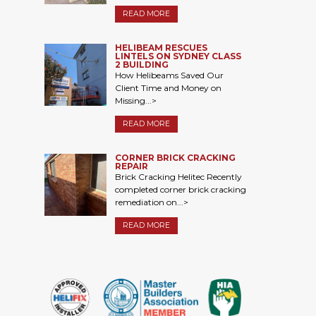
READ MORE
HELIBEAM RESCUES
LINTELS ON SYDNEY CLASS
2 BUILDING
How Helibeams Saved Our
Client Time and Money on
Missing...>
READ MORE
CORNER BRICK CRACKING
REPAIR
Brick Cracking Helitec Recently
completed corner brick cracking
remediation on...>
READ MORE