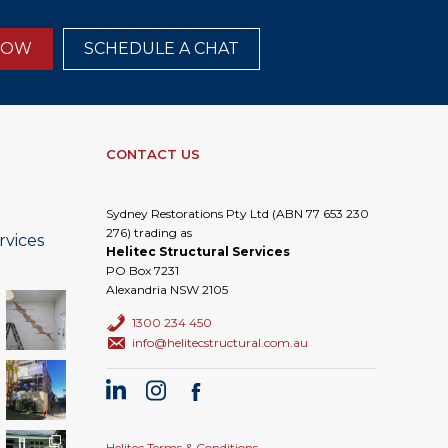
NOW
SCHEDULE A CHAT
CONTACT US
Sydney Restorations Pty Ltd (ABN 77 653 230
276) trading as
rvices
Helitec Structural Services
PO Box 7231
Alexandria NSW 2105
1300 234 450
info@helitecstructural.com.au
Helitec Terms & Conditions