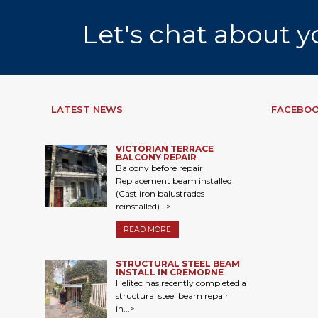
Let's chat about y
LATEST NEWS
FACEBOO
VICTORIAN TERRACE
BALCONY REPAIR
Balcony before repair
Replacement beam installed
(Cast iron balustrades
reinstalled)...>
READ MORE
STRUCTURAL STEEL BEAM
INSTALL IN CREMORNE
Helitec has recently completed a
structural steel beam repair
in...>