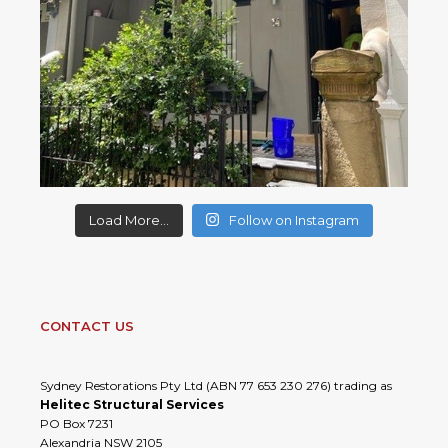
Load More...
Follow on Instagram
CONTACT US
Sydney Restorations Pty Ltd (ABN 77 653 230 276) trading as
Helitec Structural Services
PO Box 7231
Alexandria NSW 2105