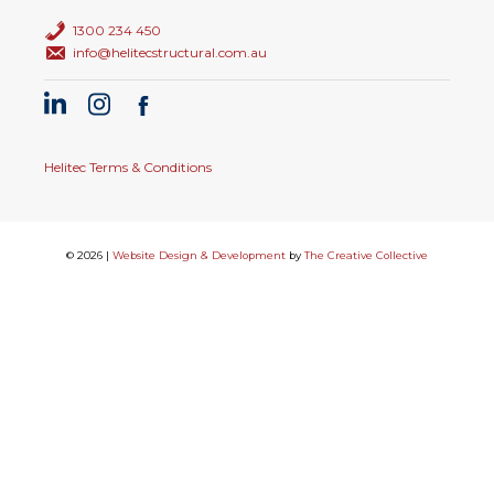
1300 234 450
info@helitecstructural.com.au
Helitec Terms & Conditions
© 2026 |
Website Design & Development
by
The Creative Collective