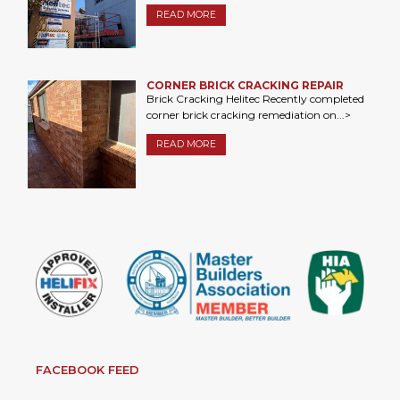
READ MORE
CORNER BRICK CRACKING REPAIR
Brick Cracking Helitec Recently completed
corner brick cracking remediation on...>
READ MORE
FACEBOOK FEED