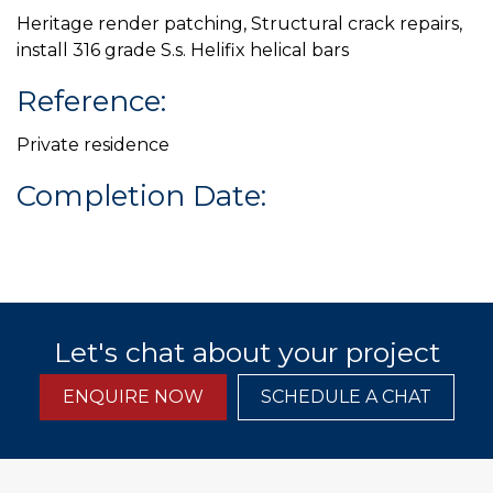
Heritage render patching, Structural crack repairs,
install 316 grade S.s. Helifix helical bars
Reference:
Private residence
Completion Date:
Let's chat about your project
ENQUIRE NOW
SCHEDULE A CHAT