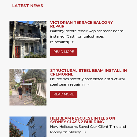
LATEST NEWS
VICTORIAN TERRACE BALCONY
REPAIR
Balcony before repair Replacement beam
installed (Cast iron balustrades
reinstalled)...>
READ MORE
STRUCTURAL STEEL BEAM INSTALL IN
CREMORNE
Helitec has recently completed a structural
steel beam repair in...>
READ MORE
HELIBEAM RESCUES LINTELS ON
SYDNEY CLASS 2 BUILDING
How Helibeams Saved Our Client Time and
Money on Missing...>