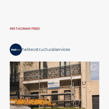
INSTAGRAM FEED
helitecstructuralservices