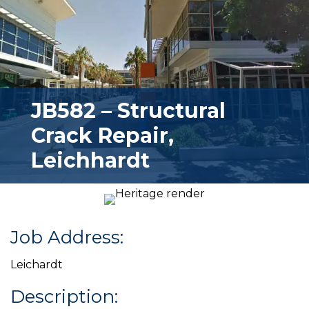
JB582 – Structural
Crack Repair,
Leichhardt
Job Address:
Leichardt
Description: