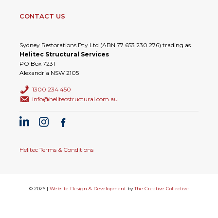
CONTACT US
Sydney Restorations Pty Ltd (ABN 77 653 230 276) trading as
Helitec Structural Services
PO Box 7231
Alexandria NSW 2105
1300 234 450
info@helitecstructural.com.au
Helitec Terms & Conditions
© 2026 |
Website Design & Development
by
The Creative Collective