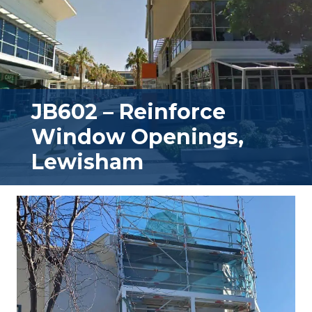
JB602 – Reinforce
Window Openings,
Lewisham