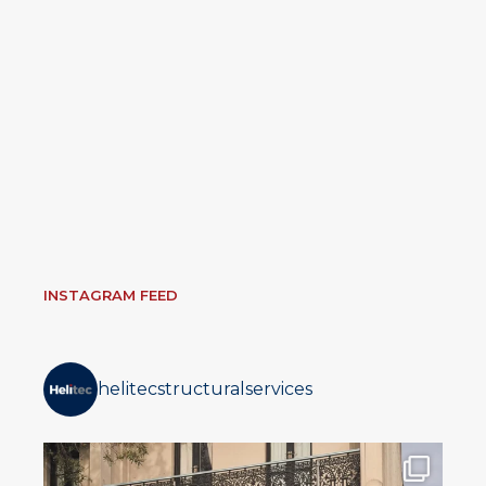
INSTAGRAM FEED
helitecstructuralservices