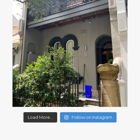
Load More...
Follow on Instagram