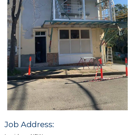
Job Address: