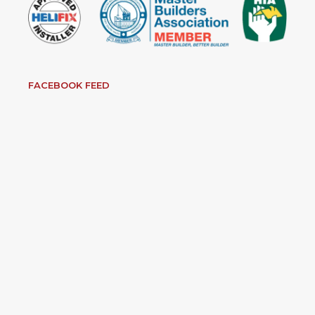
FACEBOOK FEED