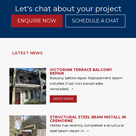
Let's chat about your project
ENQUIRE NOW
SCHEDULE A CHAT
LATEST NEWS
VICTORIAN TERRACE BALCONY
REPAIR
Balcony before repair Replacement beam
installed (Cast iron balustrades
reinstalled)...>
READ MORE
STRUCTURAL STEEL BEAM INSTALL IN
CREMORNE
Helitec has recently completed a structural
steel beam repair in...>