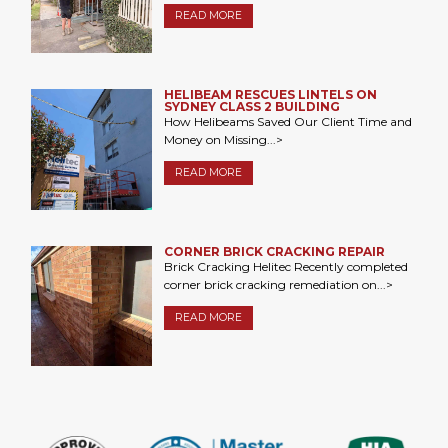
READ MORE
HELIBEAM RESCUES LINTELS ON
SYDNEY CLASS 2 BUILDING
How Helibeams Saved Our Client Time and
Money on Missing...>
READ MORE
CORNER BRICK CRACKING REPAIR
Brick Cracking Helitec Recently completed
corner brick cracking remediation on...>
READ MORE