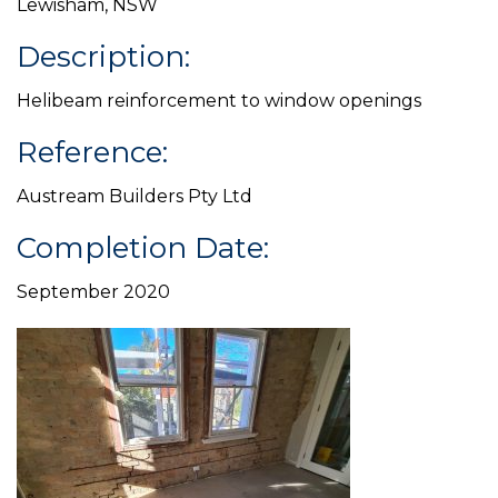
Lewisham, NSW
Description:
Helibeam reinforcement to window openings
Reference:
Austream Builders Pty Ltd
Completion Date:
September 2020