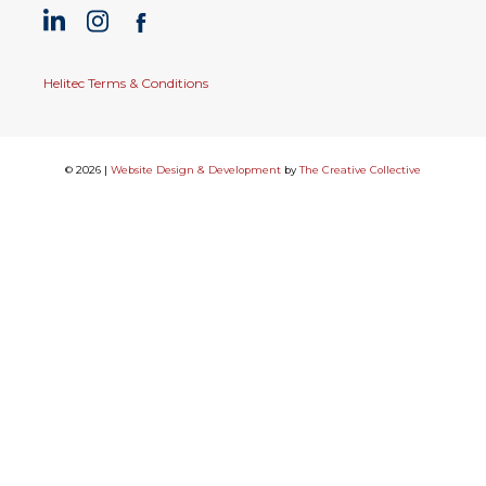
Helitec Terms & Conditions
© 2026 |
Website Design & Development
by
The Creative Collective