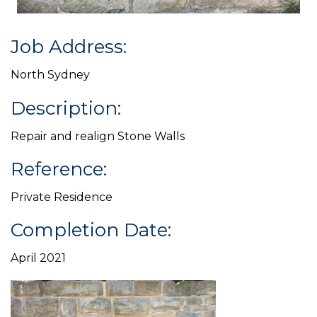
Job Address:
North Sydney
Description:
Repair and realign Stone Walls
Reference:
Private Residence
Completion Date:
April 2021