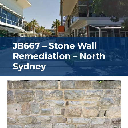
JB667 – Stone Wall
Remediation – North
Sydney