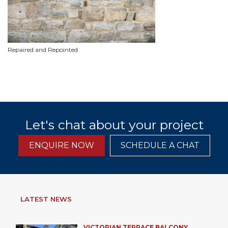
Repaired and Repointed
Let's chat about your project
ENQUIRE NOW
SCHEDULE A CHAT
LATEST NEWS
VICTORIAN TERRACE BALCONY