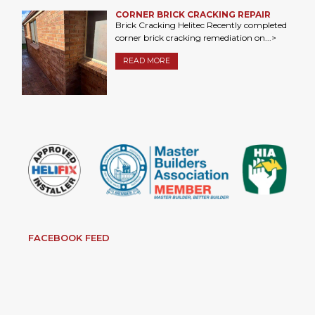
CORNER BRICK CRACKING REPAIR
Brick Cracking Helitec Recently completed
corner brick cracking remediation on...>
READ MORE
FACEBOOK FEED