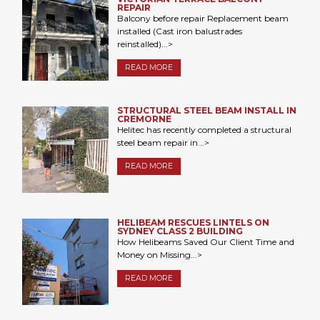
REPAIR
Balcony before repair Replacement beam
installed (Cast iron balustrades
reinstalled)...>
READ MORE
STRUCTURAL STEEL BEAM INSTALL IN
CREMORNE
Helitec has recently completed a structural
steel beam repair in...>
READ MORE
HELIBEAM RESCUES LINTELS ON
SYDNEY CLASS 2 BUILDING
How Helibeams Saved Our Client Time and
Money on Missing...>
READ MORE