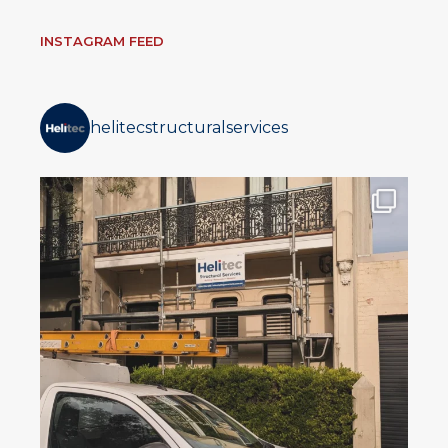
INSTAGRAM FEED
helitecstructuralservices