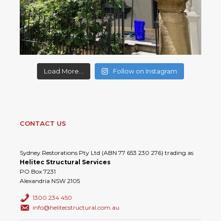
Load More...
Follow on Instagram
CONTACT US
Sydney Restorations Pty Ltd (ABN 77 653 230 276) trading as
Helitec Structural Services
PO Box 7231
Alexandria NSW 2105
1300 234 450
info@helitecstructural.com.au