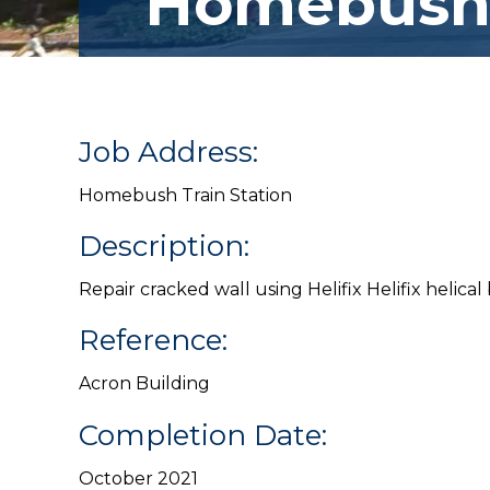
Homebus
Job Address:
Homebush Train Station
Description:
Repair cracked wall using Helifix Helifix helical
Reference:
Acron Building
Completion Date:
October 2021