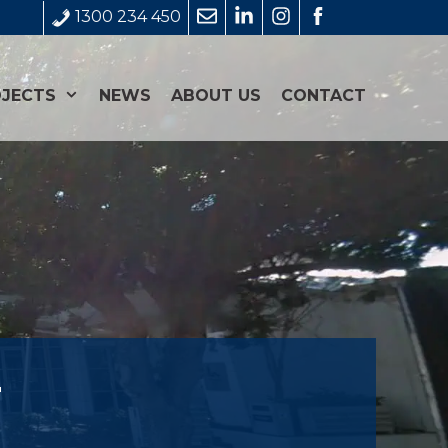
1300 234 450
JECTS
NEWS
ABOUT US
CONTACT
–