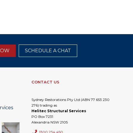
NOW
SCHEDULE A CHAT
CONTACT US
Sydney Restorations Pty Ltd (ABN 77 653 230
276) trading as
rvices
Helitec Structural Services
PO Box 7231
Alexandria NSW 2105
1300 234 450