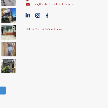
info@helitecstructural.com.au
Helitec Terms & Conditions
am