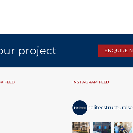
our project
ENQUIRE 
K FEED
INSTAGRAM FEED
helitecstructuralse