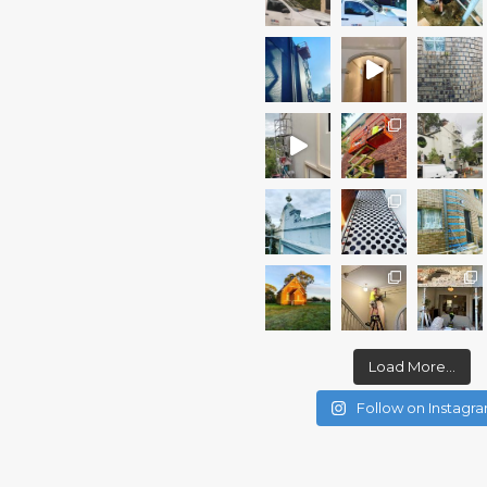
Load More...
Follow on Instagr