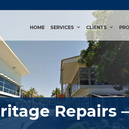
HOME
SERVICES
CLIENTS
PRO
ritage Repairs 