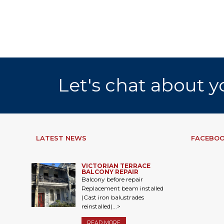
Let's chat about y
LATEST NEWS
FACEBOO
VICTORIAN TERRACE
BALCONY REPAIR
Balcony before repair
Replacement beam installed
(Cast iron balustrades
reinstalled)...>
READ MORE