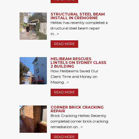
STRUCTURAL STEEL BEAM
INSTALL IN CREMORNE
Helitec has recently completed a
structural steel beam repair
in...>
READ MORE
HELIBEAM RESCUES
LINTELS ON SYDNEY CLASS
2 BUILDING
How Helibeams Saved Our
Client Time and Money on
Missing...>
READ MORE
CORNER BRICK CRACKING
REPAIR
Brick Cracking Helitec Recently
completed corner brick cracking
remediation on...>
READ MORE