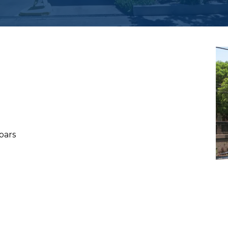
h
 bars