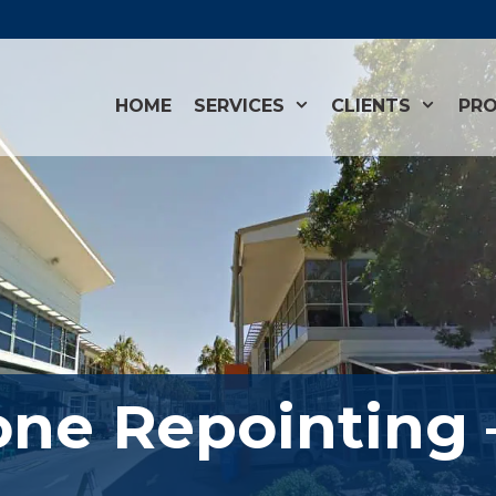
HOME
SERVICES
CLIENTS
PRO
one Repointing 