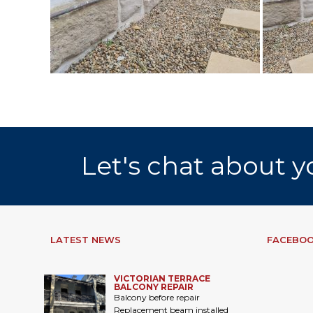
Let's chat about y
LATEST NEWS
FACEBOO
VICTORIAN TERRACE
BALCONY REPAIR
Balcony before repair
Replacement beam installed