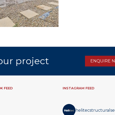
our project
ENQUIRE 
K FEED
INSTAGRAM FEED
helitecstructuralse