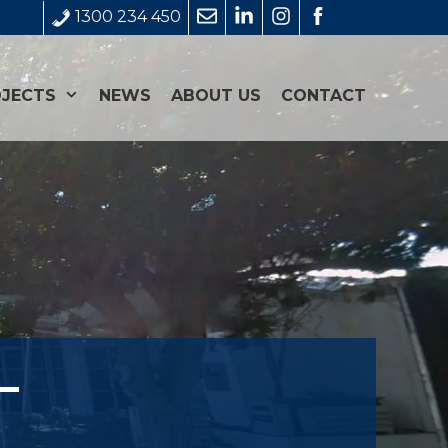
1300 234 450
JECTS
NEWS
ABOUT US
CONTACT
–