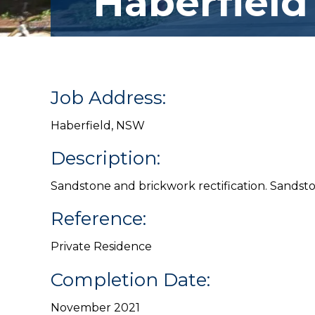
Haberfield
Job Address:
Haberfield, NSW
Description:
Sandstone and brickwork rectification. Sandsto
Reference:
Private Residence
Completion Date:
November 2021