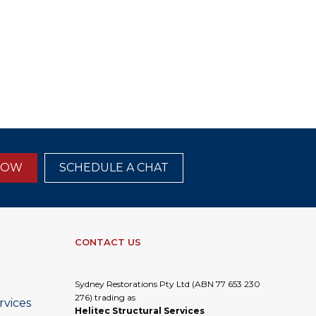
NOW
SCHEDULE A CHAT
CONTACT US
Sydney Restorations Pty Ltd (ABN 77 653 230
276) trading as
rvices
Helitec Structural Services