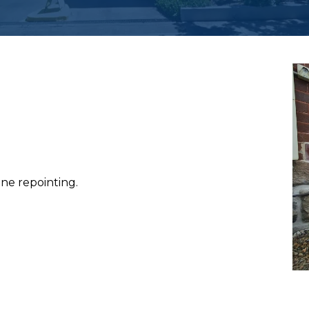
ne repointing.