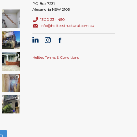
PO Box 7231
Alexandria NSW 2105
1300 234 450
info@helitecstructural.com.au
Helitec Terms & Conditions
am