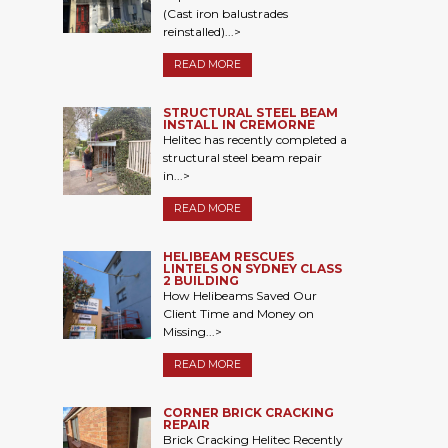
(Cast iron balustrades
reinstalled)...>
READ MORE
STRUCTURAL STEEL BEAM
INSTALL IN CREMORNE
Helitec has recently completed a
structural steel beam repair
in...>
READ MORE
HELIBEAM RESCUES
LINTELS ON SYDNEY CLASS
2 BUILDING
How Helibeams Saved Our
Client Time and Money on
Missing...>
READ MORE
CORNER BRICK CRACKING
REPAIR
Brick Cracking Helitec Recently