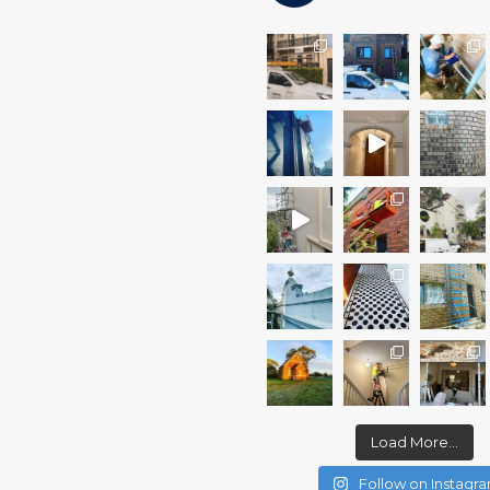
Load More...
Follow on Instagr