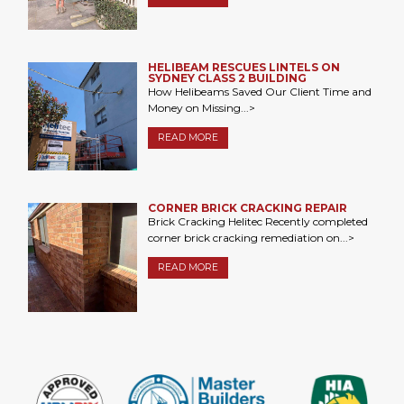
HELIBEAM RESCUES LINTELS ON
SYDNEY CLASS 2 BUILDING
How Helibeams Saved Our Client Time and
Money on Missing...>
READ MORE
CORNER BRICK CRACKING REPAIR
Brick Cracking Helitec Recently completed
corner brick cracking remediation on...>
READ MORE