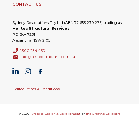
CONTACT US
Sydney Restorations Pty Ltd (ABN 77 653 230 276) trading as
Helitec Structural Services
PO Box 7231
Alexandria NSW 2105
1300 234 450
info@helitecstructural.com.au
Helitec Terms & Conditions
© 2026 |
Website Design & Development
by
The Creative Collective