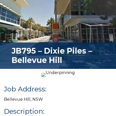
JB795 – Dixie Piles –
Bellevue Hill
Job Address:
Bellevue Hill, NSW
Description: