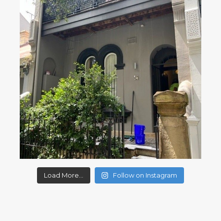
Load More...
Follow on Instagram