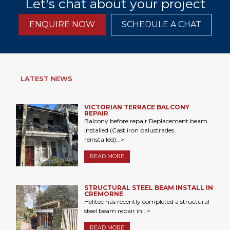
Let's chat about your project
ENQUIRE NOW
SCHEDULE A CHAT
LATEST NEWS
VICTORIAN TERRACE BALCONY
REPAIR
Balcony before repair Replacement beam
installed (Cast iron balustrades
reinstalled)...>
READ MORE
STRUCTURAL STEEL BEAM INSTALL IN
CREMORNE
Helitec has recently completed a structural
steel beam repair in...>
READ MORE