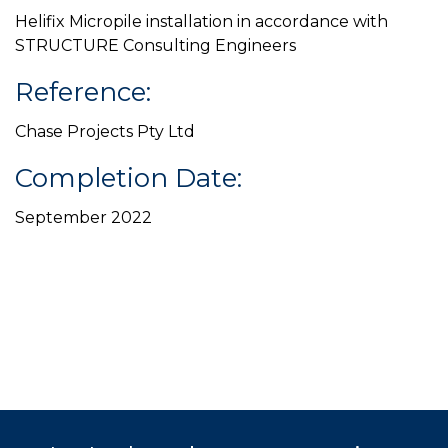
Helifix Micropile installation in accordance with
STRUCTURE Consulting Engineers
Reference:
Chase Projects Pty Ltd
Completion Date:
September 2022