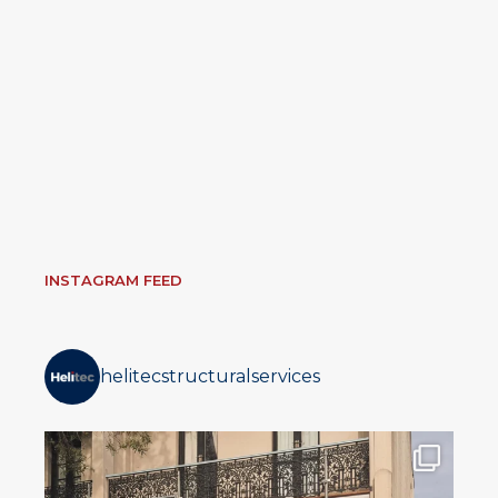
INSTAGRAM FEED
helitecstructuralservices