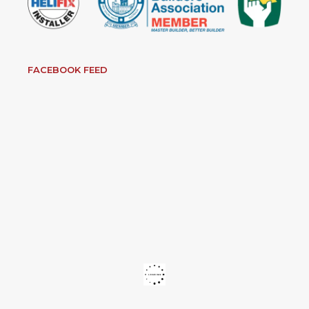
FACEBOOK FEED