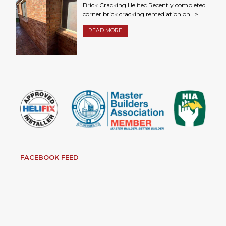
Brick Cracking Helitec Recently completed
corner brick cracking remediation on...>
READ MORE
FACEBOOK FEED