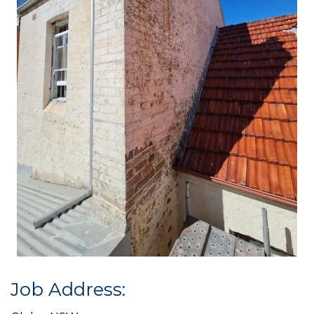
Job Address: