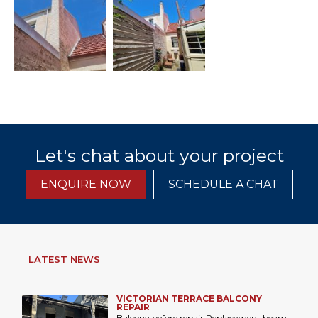
Let's chat about your project
ENQUIRE NOW
SCHEDULE A CHAT
LATEST NEWS
VICTORIAN TERRACE BALCONY
REPAIR
Balcony before repair Replacement beam