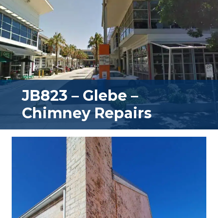
JB823 – Glebe –
Chimney Repairs