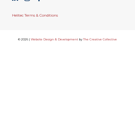
Helitec Terms & Conditions
© 2026 |
Website Design & Development
by
The Creative Collective