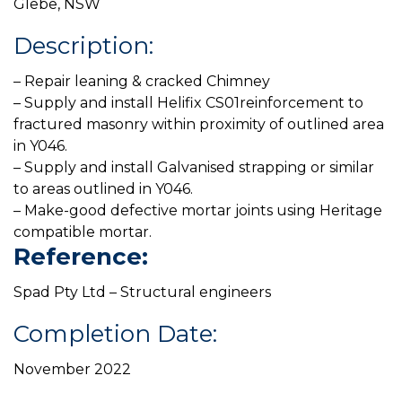
Glebe, NSW
Description:
– Repair leaning & cracked Chimney
– Supply and install Helifix CS01reinforcement to
fractured masonry within proximity of outlined area
in Y046.
– Supply and install Galvanised strapping or similar
to areas outlined in Y046.
– Make-good defective mortar joints using Heritage
compatible mortar.
Reference:
Spad Pty Ltd – Structural engineers
Completion Date:
November 2022