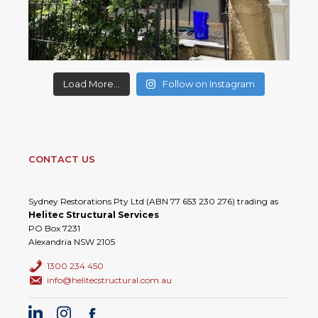
Load More...
Follow on Instagram
CONTACT US
Sydney Restorations Pty Ltd (ABN 77 653 230 276) trading as
Helitec Structural Services
PO Box 7231
Alexandria NSW 2105
1300 234 450
info@helitecstructural.com.au