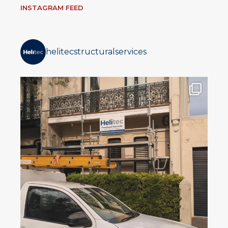
INSTAGRAM FEED
helitecstructuralservices