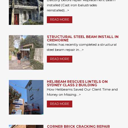
installed (Cast iron balustrades
reinstalled)...>
READ MORE
STRUCTURAL STEEL BEAM INSTALL IN
CREMORNE
Helitec has recently completed a structural
steel beam repair in...>
READ MORE
HELIBEAM RESCUES LINTELS ON
SYDNEY CLASS 2 BUILDING
How Helibeams Saved Our Client Time and
Money on Missing...>
READ MORE
CORNER BRICK CRACKING REPAIR