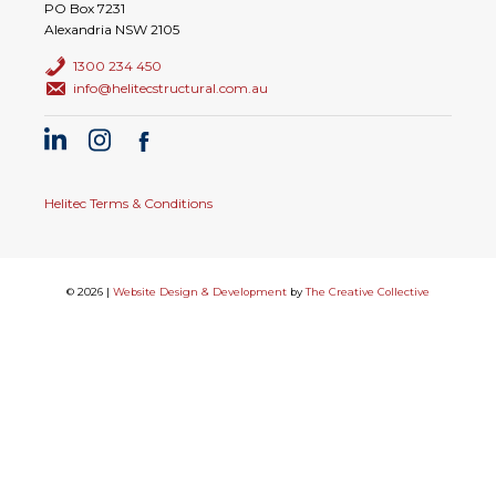
PO Box 7231
Alexandria NSW 2105
1300 234 450
info@helitecstructural.com.au
Helitec Terms & Conditions
© 2026 |
Website Design & Development
by
The Creative Collective