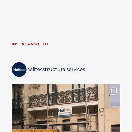
INSTAGRAM FEED
helitecstructuralservices