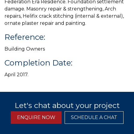
Federation Era Residence. Foundation settlement
damage. Masonry repair & strengthening, Arch
repairs, Helifix crack stitching (internal & external),
ornate plaster repair and painting.
Reference:
Building Owners
Completion Date:
April 2017.
Let's chat about your project
ENQUIRE NOW
SCHEDULE A CHAT