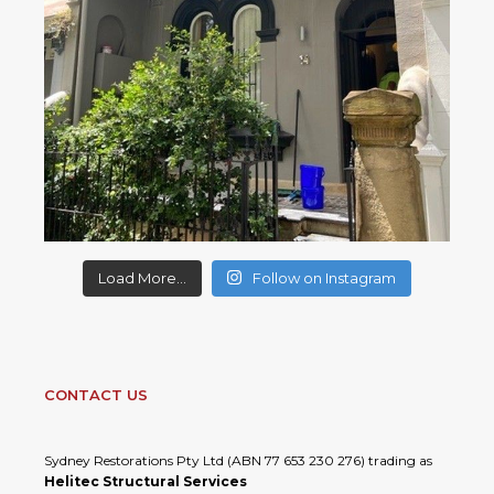
Load More...
Follow on Instagram
CONTACT US
Sydney Restorations Pty Ltd (ABN 77 653 230 276) trading as
Helitec Structural Services