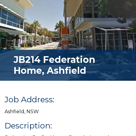
JB214 Federation
Home, Ashfield
Job Address:
Ashfield, NSW
Description: