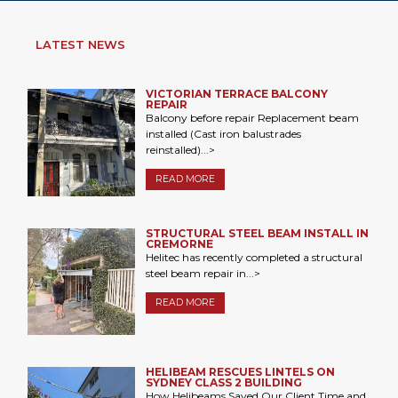
LATEST NEWS
VICTORIAN TERRACE BALCONY
REPAIR
Balcony before repair Replacement beam
installed (Cast iron balustrades
reinstalled)...>
READ MORE
STRUCTURAL STEEL BEAM INSTALL IN
CREMORNE
Helitec has recently completed a structural
steel beam repair in...>
READ MORE
HELIBEAM RESCUES LINTELS ON
SYDNEY CLASS 2 BUILDING
How Helibeams Saved Our Client Time and