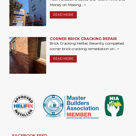
Money on Missing...>
READ MORE
CORNER BRICK CRACKING REPAIR
Brick Cracking Helitec Recently completed
corner brick cracking remediation on...>
READ MORE
FACEBOOK FEED