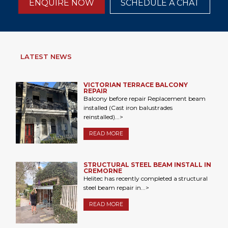
ENQUIRE NOW
SCHEDULE A CHAT
LATEST NEWS
VICTORIAN TERRACE BALCONY
REPAIR
Balcony before repair Replacement beam
installed (Cast iron balustrades
reinstalled)...>
READ MORE
STRUCTURAL STEEL BEAM INSTALL IN
CREMORNE
Helitec has recently completed a structural
steel beam repair in...>
READ MORE