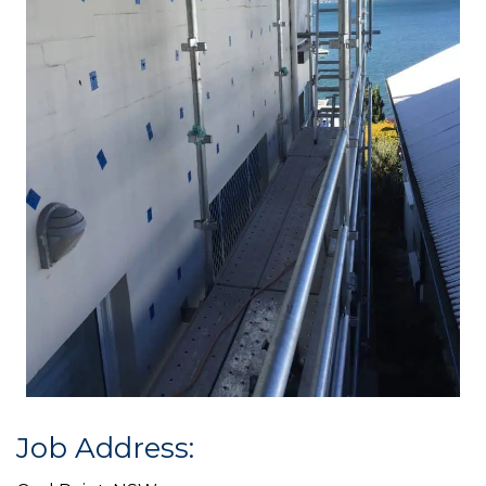
Job Address: