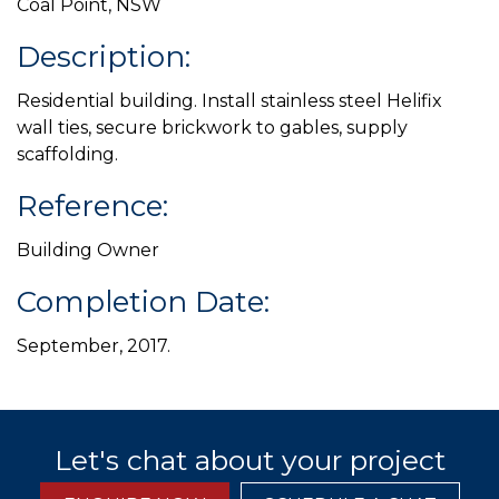
Coal Point, NSW
Description:
Residential building. Install stainless steel Helifix
wall ties, secure brickwork to gables, supply
scaffolding.
Reference:
Building Owner
Completion Date:
September, 2017.
Let's chat about your project