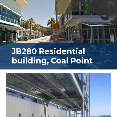
JB280 Residential
building, Coal Point