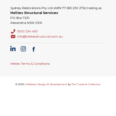
Sydney Restorations Pty Ltd (ABN 77 653 230 276) trading as
Helitec Structural Services
PO Box 7231
Alexandria NSW 2105
1300 234 450
info@helitecstructural.com.au
Helitec Terms & Conditions
© 2026 |
Website Design & Development
by
The Creative Collective