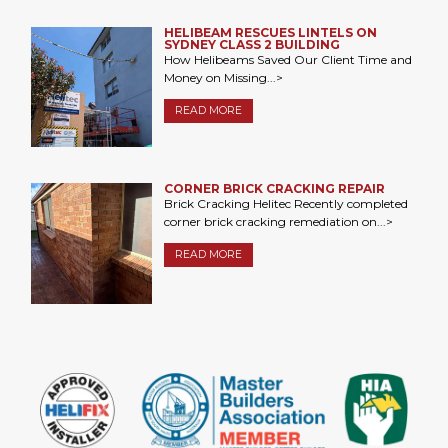
HELIBEAM RESCUES LINTELS ON
SYDNEY CLASS 2 BUILDING
How Helibeams Saved Our Client Time and
Money on Missing...>
READ MORE
CORNER BRICK CRACKING REPAIR
Brick Cracking Helitec Recently completed
corner brick cracking remediation on...>
READ MORE