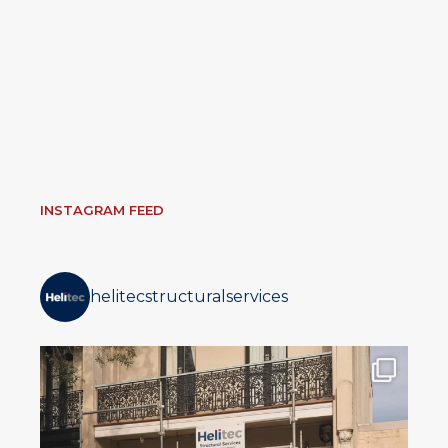
INSTAGRAM FEED
helitecstructuralservices