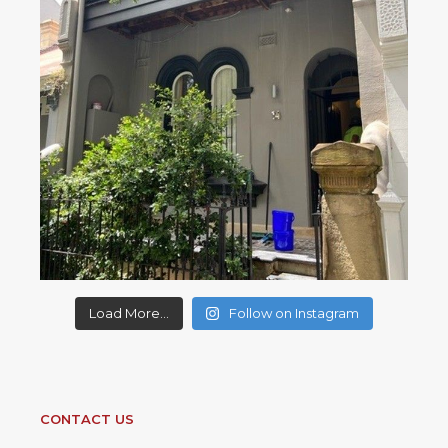
Load More...
Follow on Instagram
CONTACT US