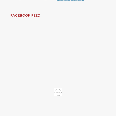
FACEBOOK FEED