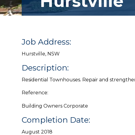
Hurstville
Job Address:
Hurstville, NSW
Description:
Residential Townhouses. Repair and strengthen
Reference:
Building Owners Corporate
Completion Date:
August 2018