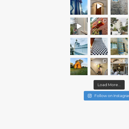
Load More...
Follow on Instagr