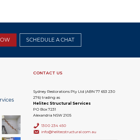
NOW
SCHEDULE A CHAT
CONTACT US
Sydney Restorations Pty Ltd (ABN 77 653 230
276) trading as
rvices
Helitec Structural Services
PO Box 7231
Alexandria NSW 2105
1300 234 450
info@helitecstructural.com.au