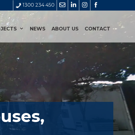
1300 234 450
JECTS
NEWS
ABOUT US
CONTACT
uses,