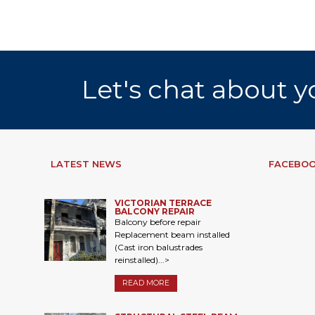
Let's chat about y
LATEST NEWS
FACEBOO
VICTORIAN TERRACE
BALCONY REPAIR
Balcony before repair
Replacement beam installed
(Cast iron balustrades
reinstalled)...>
READ MORE