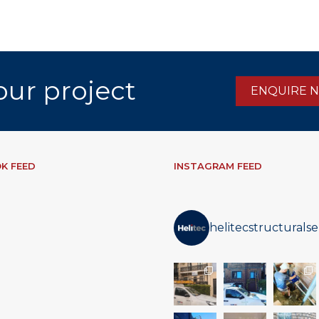
our project
ENQUIRE 
K FEED
INSTAGRAM FEED
helitecstructuralse