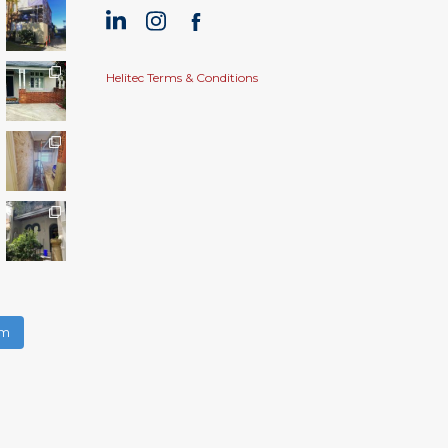
Helitec Terms & Conditions
am