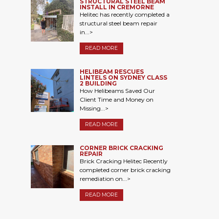
STRUCTURAL STEEL BEAM
INSTALL IN CREMORNE
Helitec has recently completed a
structural steel beam repair
in...>
READ MORE
HELIBEAM RESCUES
LINTELS ON SYDNEY CLASS
2 BUILDING
How Helibeams Saved Our
Client Time and Money on
Missing...>
READ MORE
CORNER BRICK CRACKING
REPAIR
Brick Cracking Helitec Recently
completed corner brick cracking
remediation on...>
READ MORE