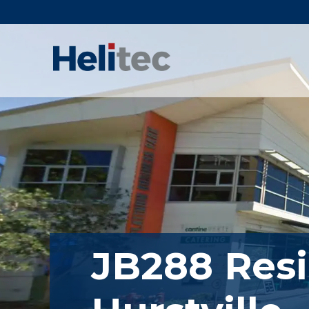
Skip
to
content
JB288 Resi