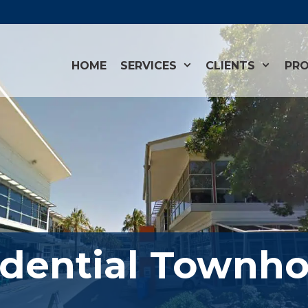
HOME
SERVICES
CLIENTS
PRO
dential Townho