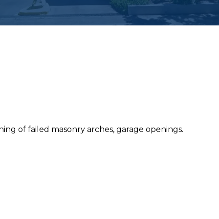
ing of failed masonry arches, garage openings.