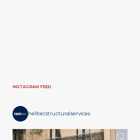
INSTAGRAM FEED
helitecstructuralservices