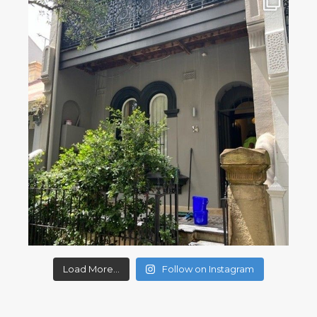
Load More...
Follow on Instagram