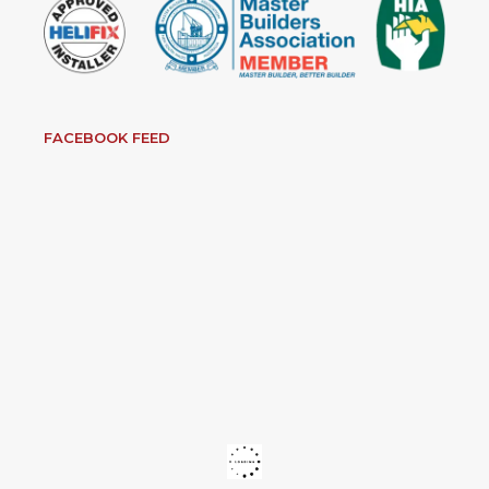
FACEBOOK FEED