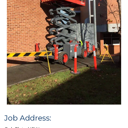
Job Address: