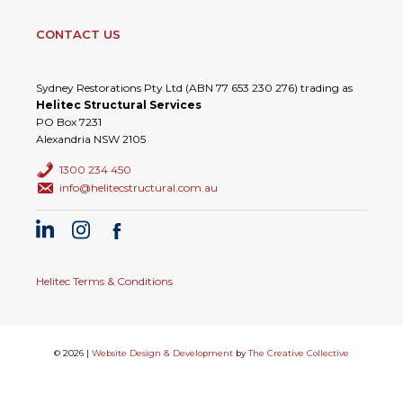
CONTACT US
Sydney Restorations Pty Ltd (ABN 77 653 230 276) trading as
Helitec Structural Services
PO Box 7231
Alexandria NSW 2105
1300 234 450
info@helitecstructural.com.au
Helitec Terms & Conditions
© 2026 |
Website Design & Development
by
The Creative Collective