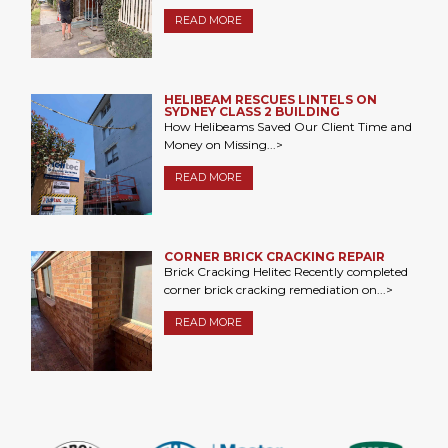
READ MORE
HELIBEAM RESCUES LINTELS ON
SYDNEY CLASS 2 BUILDING
How Helibeams Saved Our Client Time and
Money on Missing...>
READ MORE
CORNER BRICK CRACKING REPAIR
Brick Cracking Helitec Recently completed
corner brick cracking remediation on...>
READ MORE