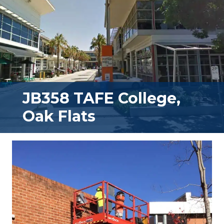
JB358 TAFE College,
Oak Flats