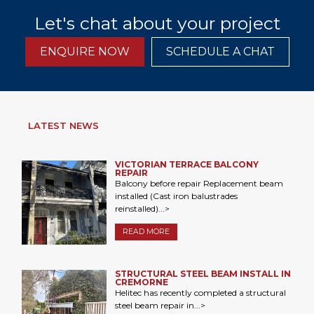
Let's chat about your project
ENQUIRE NOW
SCHEDULE A CHAT
LATEST NEWS
VICTORIAN TERRACE BALCONY
REPAIR
Balcony before repair Replacement beam
installed (Cast iron balustrades
reinstalled)...>
READ MORE
STRUCTURAL STEEL BEAM INSTALL IN
CREMORNE
Helitec has recently completed a structural
steel beam repair in...>