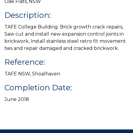
Oak Flats, NSW
Description:
TAFE College Building. Brick growth crack repairs,
Saw cut and install new expansion control joints in
brickwork, Install stainless steel retro fit movement
ties and repair damaged and cracked brickwork.
Reference:
TAFE NSW, Shoalhaven
Completion Date:
June 2018