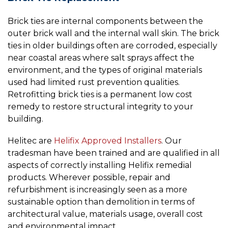
Brick ties are internal components between the
outer brick wall and the internal wall skin. The brick
ties in older buildings often are corroded, especially
near coastal areas where salt sprays affect the
environment, and the types of original materials
used had limited rust prevention qualities.
Retrofitting brick ties is a permanent low cost
remedy to restore structural integrity to your
building.
Helitec are
Helifix Approved Installers
. Our
tradesman have been trained and are qualified in all
aspects of correctly installing Helifix remedial
products. Wherever possible, repair and
refurbishment is increasingly seen as a more
sustainable option than demolition in terms of
architectural value, materials usage, overall cost
and environmental impact.