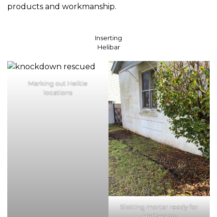
products and workmanship.
Inserting
Helibar
Marking out Helitie
locations
Slotting mortar ready for
Helibeams