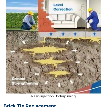
Resin Injection Underpinning
Brick Tie Replacement