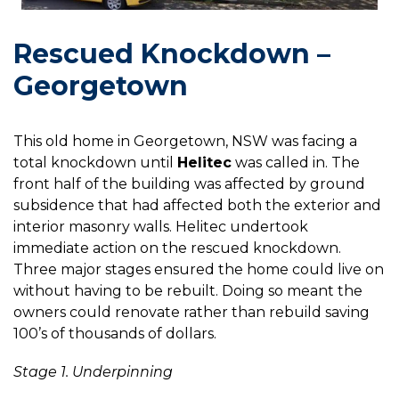
Rescued Knockdown –
Georgetown
This old home in Georgetown, NSW was facing a
total knockdown until
Helitec
was called in. The
front half of the building was affected by ground
subsidence that had affected both the exterior and
interior masonry walls. Helitec undertook
immediate action on the rescued knockdown.
Three major stages ensured the home could live on
without having to be rebuilt. Doing so meant the
owners could renovate rather than rebuild saving
100’s of thousands of dollars.
Stage 1. Underpinning