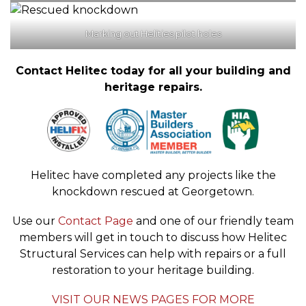
Marking out Helities pilot holes
Contact Helitec today for all your building and
heritage repairs.
Helitec have completed any projects like the
knockdown rescued at Georgetown.
Use our
Contact Page
and one of our friendly team
members will get in touch to discuss how Helitec
Structural Services can help with repairs or a full
restoration to your heritage building.
VISIT OUR NEWS PAGES FOR MORE