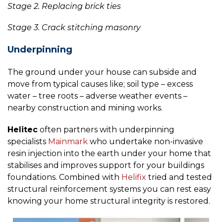
Stage 2. Replacing brick ties
Stage 3. Crack stitching masonry
Underpinning
The ground under your house can subside and
move from typical causes like; soil type – excess
water – tree roots – adverse weather events –
nearby construction and mining works.
Helitec
often partners with underpinning
specialists
Mainmark
who undertake non-invasive
resin injection into the earth under your home that
stabilises and improves support for your buildings
foundations. Combined with
Helifix
tried and tested
structural reinforcement systems you can rest easy
knowing your home structural integrity is restored.