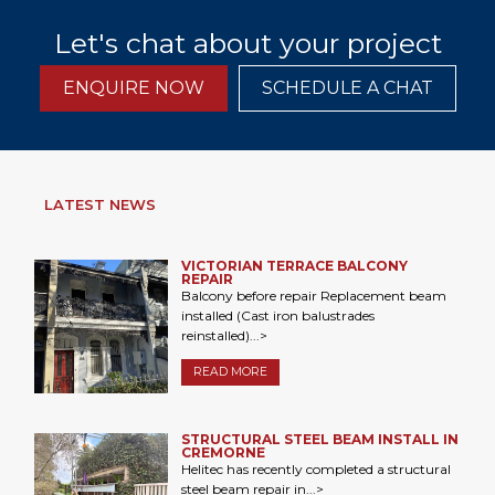
Let's chat about your project
ENQUIRE NOW
SCHEDULE A CHAT
LATEST NEWS
VICTORIAN TERRACE BALCONY
REPAIR
Balcony before repair Replacement beam
installed (Cast iron balustrades
reinstalled)...>
READ MORE
STRUCTURAL STEEL BEAM INSTALL IN
CREMORNE
Helitec has recently completed a structural
steel beam repair in...>