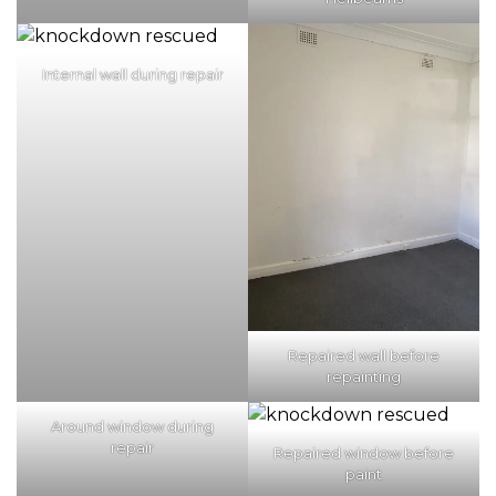
Internal wall during repair
Repaired wall before
repainting
Around window during
repair
Repaired window before
paint