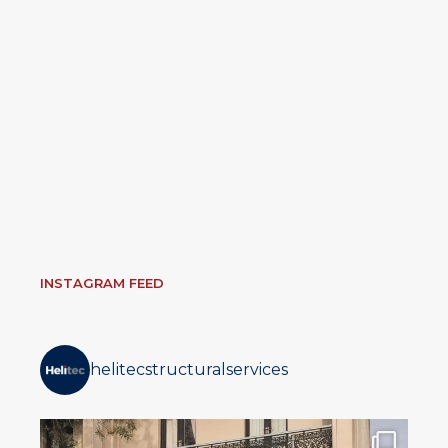
INSTAGRAM FEED
helitecstructuralservices