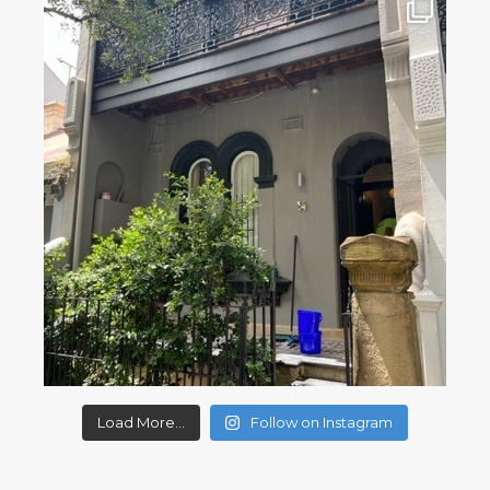
Load More...
Follow on Instagram