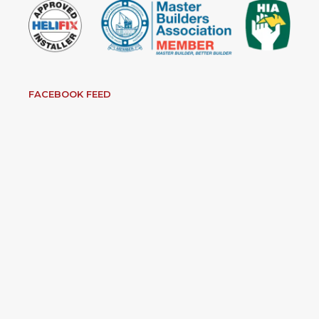
FACEBOOK FEED