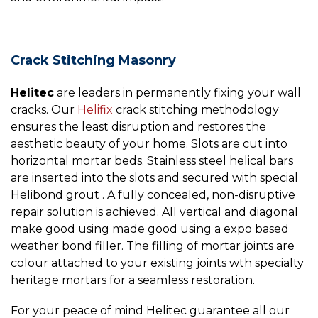
Crack Stitching Masonry
Helitec
are leaders in permanently fixing your wall
cracks. Our
Helifix
crack stitching methodology
ensures the least disruption and restores the
aesthetic beauty of your home. Slots are cut into
horizontal mortar beds. Stainless steel helical bars
are inserted into the slots and secured with special
Helibond grout . A fully concealed, non-disruptive
repair solution is achieved. All vertical and diagonal
make good using made good using a expo based
weather bond filler. The filling of mortar joints are
colour attached to your existing joints wth specialty
heritage mortars for a seamless restoration.
For your peace of mind Helitec guarantee all our