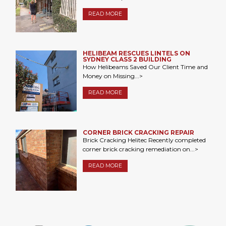
READ MORE
HELIBEAM RESCUES LINTELS ON
SYDNEY CLASS 2 BUILDING
How Helibeams Saved Our Client Time and
Money on Missing...>
READ MORE
CORNER BRICK CRACKING REPAIR
Brick Cracking Helitec Recently completed
corner brick cracking remediation on...>
READ MORE