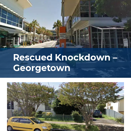
Rescued Knockdown –
Georgetown