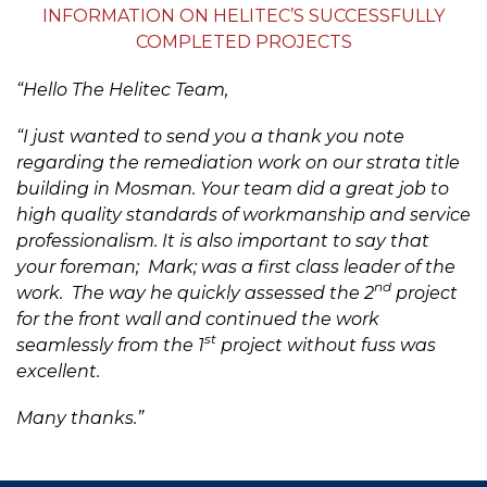
INFORMATION ON HELITEC’S SUCCESSFULLY
COMPLETED PROJECTS
“Hello The Helitec Team,
“I just wanted to send you a thank you note
regarding the remediation work on our strata title
building in Mosman. Your team did a great job to
high quality standards of workmanship and service
professionalism. It is also important to say that
your foreman; Mark; was a first class leader of the
nd
work. The way he quickly assessed the 2
project
for the front wall and continued the work
st
seamlessly from the 1
project without fuss was
excellent.
Many thanks.”