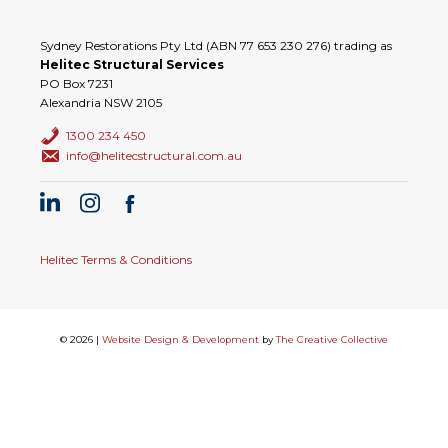
Sydney Restorations Pty Ltd (ABN 77 653 230 276) trading as
Helitec Structural Services
PO Box 7231
Alexandria NSW 2105
1300 234 450
info@helitecstructural.com.au
Helitec Terms & Conditions
© 2026 |
Website Design & Development
by
The Creative Collective