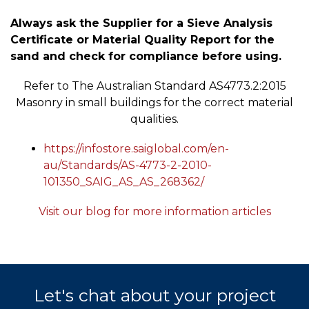
Always ask the Supplier for a Sieve Analysis
Certificate or Material Quality Report for the
sand and check for compliance before using.
Refer to The Australian Standard AS4773.2:2015
Masonry in small buildings for the correct material
qualities.
https://infostore.saiglobal.com/en-
au/Standards/AS-4773-2-2010-
101350_SAIG_AS_AS_268362/
Visit our blog for more information articles
Let's chat about your project