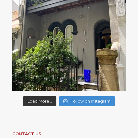
Load More...
Follow on Instagram
CONTACT US