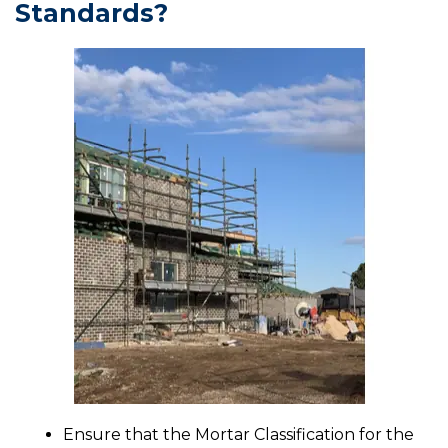
Standards?
Ensure that the Mortar Classification for the