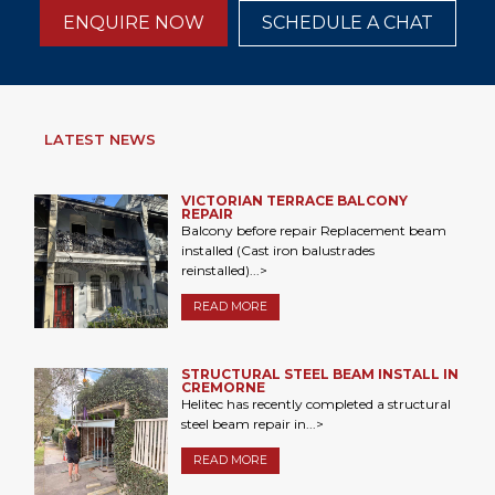
ENQUIRE NOW
SCHEDULE A CHAT
LATEST NEWS
VICTORIAN TERRACE BALCONY
REPAIR
Balcony before repair Replacement beam
installed (Cast iron balustrades
reinstalled)...>
READ MORE
STRUCTURAL STEEL BEAM INSTALL IN
CREMORNE
Helitec has recently completed a structural
steel beam repair in...>
READ MORE