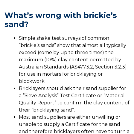
What’s wrong with brickie’s
sand?
Simple shake test surveys of common
“brickie’s sands” show that almost all typically
exceed (some by up to three times) the
maximum (10%) clay content permitted by
Australian Standards (AS4773.2, Section 3.2.3)
for use in mortars for bricklaying or
blockwork.
Bricklayers should ask their sand supplier for
a “Sieve Analysis” Test Certificate or “Material
Quality Report” to confirm the clay content of
their “bricklaying sand”.
Most sand suppliers are either unwilling or
unable to supply a Certificate for the sand
and therefore bricklayers often have to turn a