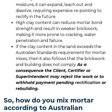
moisture, it can expand, leach out and
dissolve, requiring expensive re-pointing to
rectify in the future.
High clay content can reduce mortar bond
strength and result in weaker brickwork,
making it more prone to cracking, water
penetration and failure.
If the clay content in the sand exceeds the
Australian Standards requirement for mortar
mixes, then it also follows that the brickwork
and building does not comply.
As a
consequence the Client, Certifier or
Superintendent may reject the work or to
withhold payment pending
rectification
or
rebuilding
.
So, how do you mix mortar
according to Australian