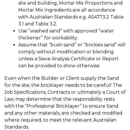
site and building, Mortar Mix Proportions and
Mortar Mix Ingredients are all accordance
with Australian Standards e.g. AS4773.2 Table
3.1 and Table 3.2.
Use “washed sand” with approved “water
thickener” for workability.
Assume that “bush sand” or “brickies sand” will
comply without modification or blending
unless a Sieve Analysis Certificate or Report
can be provided to show otherwise.
Even when the Builder or Client supply the Sand
for the site, the bricklayer needs to be careful! The
Job Specifications, Contracts or ultimately a Court of
Law, may determine that the responsibility rests
with the “Professional Bricklayer” to ensure Sand
and any other materials, are checked and modified
where required, to meet the relevant Australian
Standards.