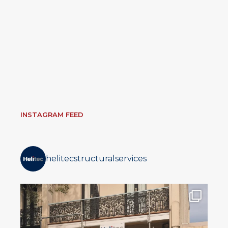
INSTAGRAM FEED
helitecstructuralservices