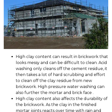
High clay content can result in brickwork that
looks messy and can be difficult to clean. Acid
washing only cleans off the cement residue, it
then takes a lot of hard scrubbing and effort
to clean off the clay residue from new
brickwork. High pressure water washing can
also further the mortar and brick face .
High clay content also affects the durability of
the brickwork. As the clay in the finished
mortar joints reacts over time with rain and