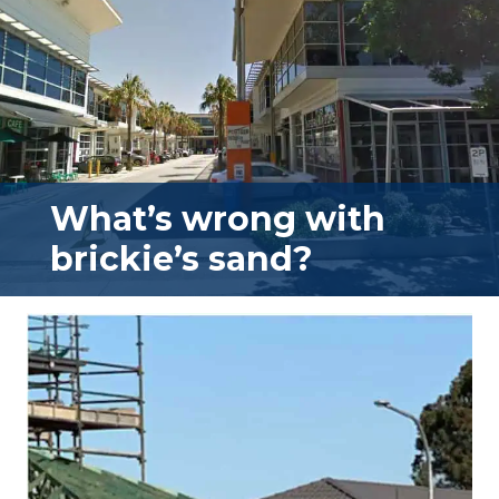
What’s wrong with
brickie’s sand?