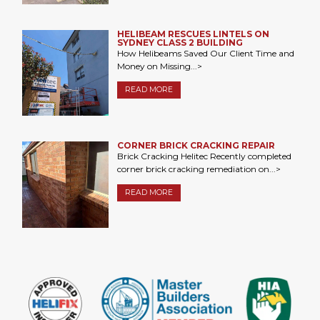
HELIBEAM RESCUES LINTELS ON
SYDNEY CLASS 2 BUILDING
How Helibeams Saved Our Client Time and
Money on Missing...>
READ MORE
CORNER BRICK CRACKING REPAIR
Brick Cracking Helitec Recently completed
corner brick cracking remediation on...>
READ MORE