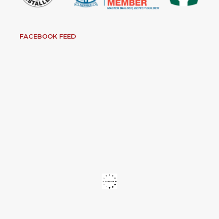
FACEBOOK FEED