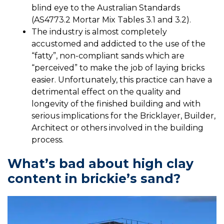
blind eye to the Australian Standards
(AS4773.2 Mortar Mix Tables 3.1 and 3.2).
The industry is almost completely
accustomed and addicted to the use of the
“fatty”, non-compliant sands which are
“perceived” to make the job of laying bricks
easier. Unfortunately, this practice can have a
detrimental effect on the quality and
longevity of the finished building and with
serious implications for the Bricklayer, Builder,
Architect or others involved in the building
process.
What’s bad about high clay
content in brickie’s sand?