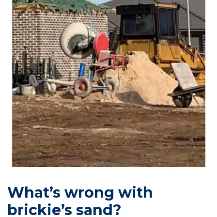
What’s wrong with
brickie’s sand?